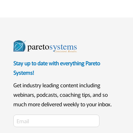
pareto
systems
Consistent. Results.
Stay up to date with everything Pareto
Systems!
Get industry leading content including
webinars, podcasts, coaching tips, and so
much more delivered weekly to your inbox.