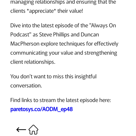
managing relationships and ensuring that the
clients *appreciate* their value!
Dive into the latest episode of the "Always On
Podcast" as Steve Phillips and Duncan
MacPherson explore techniques for effectively
communicating your value and strengthening
client relationships.
You don’t want to miss this insightful
conversation.
Find links to stream the latest episode here:
paretosys.co/AODM_ep48