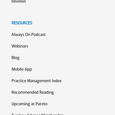
Reviews
RESOURCES
Always On Podcast
Webinars
Blog
Mobile App
Practice Management Index
Recommended Reading
Upcoming at Pareto