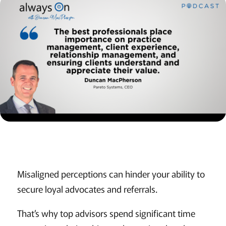
Misaligned perceptions can hinder your ability to
secure loyal advocates and referrals.
That’s why top advisors spend significant time