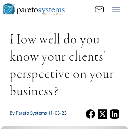
pareto
systems
Consistent. Results.
How well do you
know your clients'
perspective on your
business?
By Pareto Systems 11-03-23