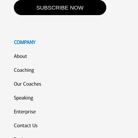
SUBSCRIBE NOW
COMPANY
About
Coaching
Our Coaches
Speaking
Enterprise
Contact Us