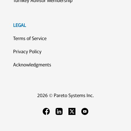
Turnkey Advisor Membership
LEGAL
Terms of Service
Privacy Policy
Acknowledgments
2026 © Pareto Systems Inc.