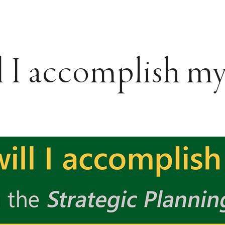
 I accomplish my