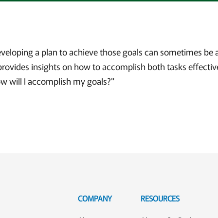
eveloping a plan to achieve those goals can sometimes be a
provides insights on how to accomplish both tasks effective
ow will I accomplish my goals?"
COMPANY
RESOURCES