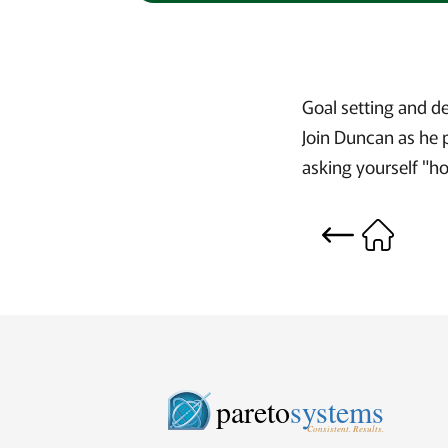
Goal setting and d
Join Duncan as he 
asking yourself "h
pareto
systems
Consistent. Results.