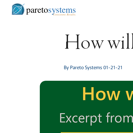
pareto
systems
Consistent. Results.
How will
By Pareto Systems 01-21-21