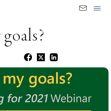
 goals?