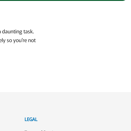
 daunting task.
ly so you’re not
LEGAL