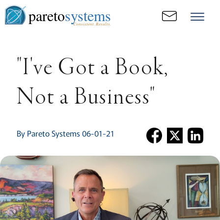
pareto
systems
Consistent. Results.
"I've Got a Book,
Not a Business"
By Pareto Systems 06-01-21