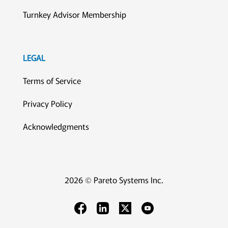
Turnkey Advisor Membership
LEGAL
Terms of Service
Privacy Policy
Acknowledgments
2026 © Pareto Systems Inc.