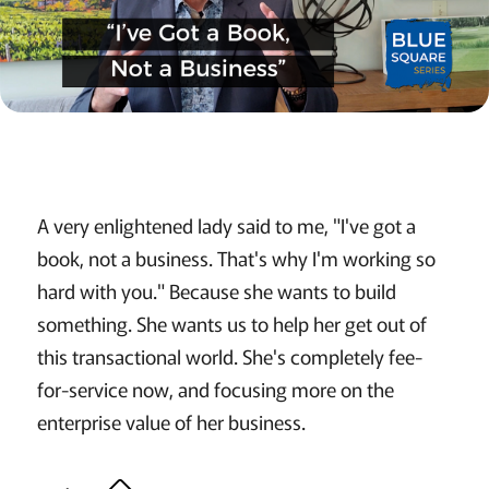
A very enlightened lady said to me, "I've got a
book, not a business. That's why I'm working so
hard with you." Because she wants to build
something. She wants us to help her get out of
this transactional world. She's completely fee-
for-service now, and focusing more on the
enterprise value of her business.