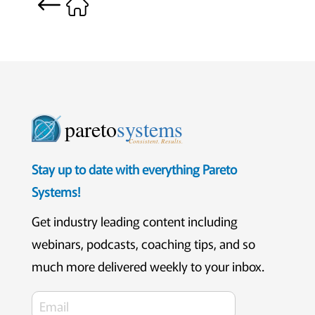
pareto
systems
Consistent. Results.
Stay up to date with everything Pareto
Systems!
Get industry leading content including
webinars, podcasts, coaching tips, and so
much more delivered weekly to your inbox.