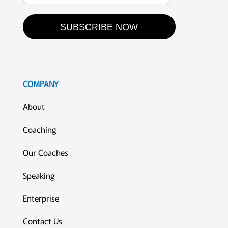
SUBSCRIBE NOW
COMPANY
About
Coaching
Our Coaches
Speaking
Enterprise
Contact Us