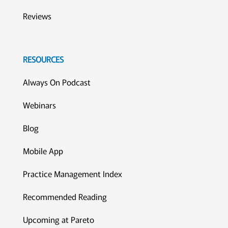
Reviews
RESOURCES
Always On Podcast
Webinars
Blog
Mobile App
Practice Management Index
Recommended Reading
Upcoming at Pareto