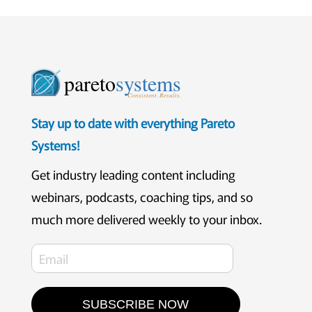
pareto
systems
Consistent. Results.
Stay up to date with everything Pareto
Systems!
Get industry leading content including
webinars, podcasts, coaching tips, and so
much more delivered weekly to your inbox.
SUBSCRIBE NOW