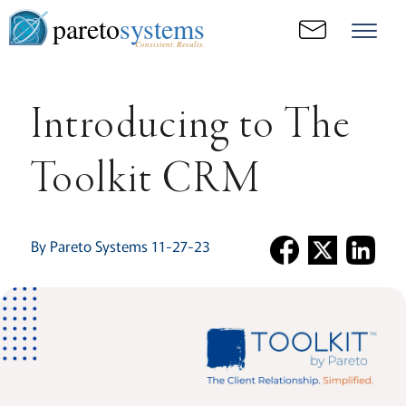
pareto
systems
Consistent. Results.
Introducing to The
Toolkit CRM
By Pareto Systems 11-27-23