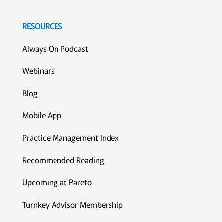
RESOURCES
Always On Podcast
Webinars
Blog
Mobile App
Practice Management Index
Recommended Reading
Upcoming at Pareto
Turnkey Advisor Membership