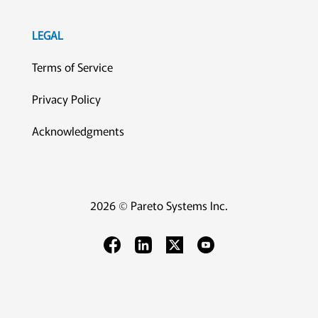
LEGAL
Terms of Service
Privacy Policy
Acknowledgments
2026 © Pareto Systems Inc.