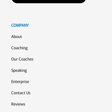
COMPANY
About
Coaching
Our Coaches
Speaking
Enterprise
Contact Us
Reviews