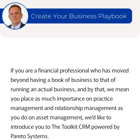
If you are a financial professional who has moved
beyond having a book of business to that of
running an actual business, and by that, we mean
you place as much importance on practice
management and relationship management as
you do on asset management, we’d like to
introduce you to The Toolkit CRM powered by
Pareto Systems.