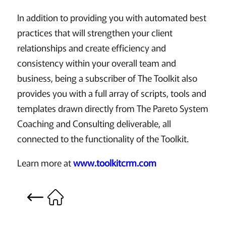
In addition to providing you with automated best
practices that will strengthen your client
relationships and create efficiency and
consistency within your overall team and
business, being a subscriber of The Toolkit also
provides you with a full array of scripts, tools and
templates drawn directly from The Pareto System
Coaching and Consulting deliverable, all
connected to the functionality of the Toolkit.
Learn more at
www.toolkitcrm.com