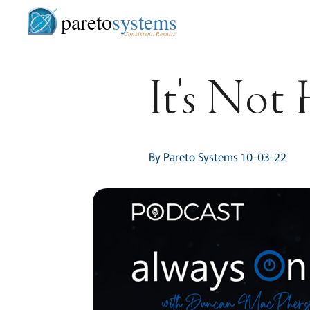
pareto
systems
Consistent. Results.
It's Not
By Pareto Systems 10-03-22