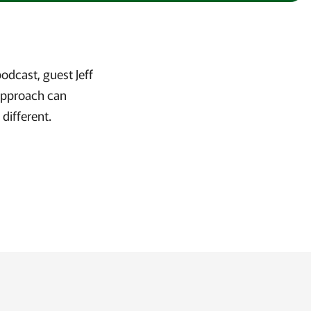
odcast, guest Jeff
approach can
 different.