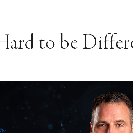
 Hard to be Differ