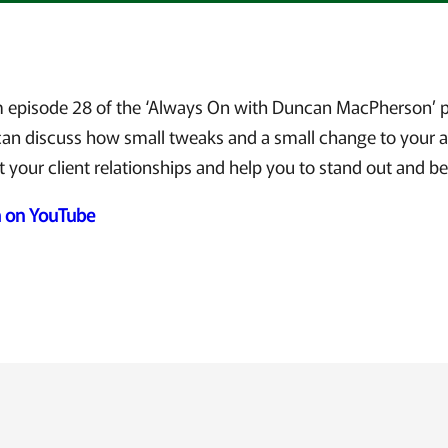
om episode 28 of the ‘Always On with Duncan MacPherson’ p
n discuss how small tweaks and a small change to your 
t your client relationships and help you to stand out and be
h on YouTube