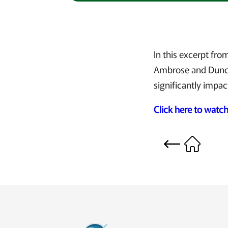
In this excerpt fr
Ambrose and Dunca
significantly impac
Click here to watc