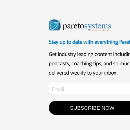
pareto
systems
Consistent. Results.
Stay up to date with everything Par
Get industry leading content includi
podcasts, coaching tips, and so mu
delivered weekly to your inbox.
SUBSCRIBE NOW