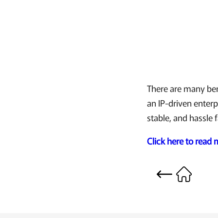
There are many bene
an IP-driven enterp
stable, and hassle 
Click here to read