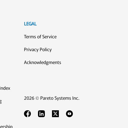
LEGAL
Terms of Service
Privacy Policy
Acknowledgments
Index
2026 © Pareto Systems Inc.
g
ership