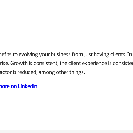
fits to evolving your business from just having clients “t
rise. Growth is consistent, the client experience is consiste
factor is reduced, among other things.
 more on LinkedIn