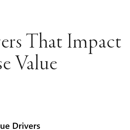
ers That Impact
se Value