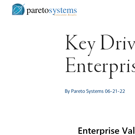
pareto
systems
Consistent. Results.
Key Driv
Enterpri
By Pareto Systems 06-21-22