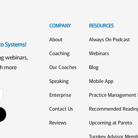
COMPANY
RESOURCES
About
Always On Podcast
eto Systems!
Coaching
Webinars
ng webinars,
ch more
Our Coaches
Blog
Speaking
Mobile App
Enterprise
Practice Management 
Contact Us
Recommended Readin
Reviews
Upcoming at Pareto
Turnkey Advisor Memb