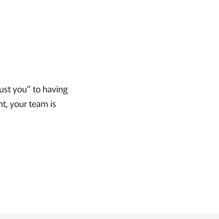
rust you” to having
nt, your team is