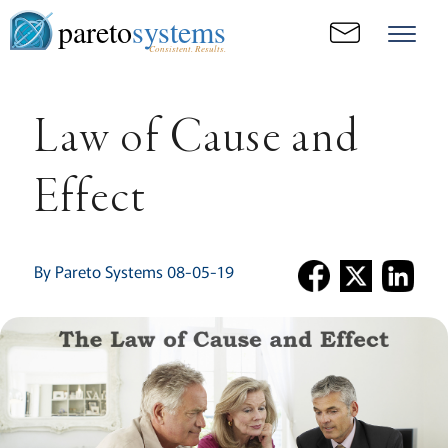
pareto
systems
Consistent. Results.
Law of Cause and
Effect
By Pareto Systems 08-05-19