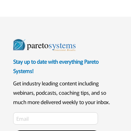
pareto
systems
Consistent. Results.
Stay up to date with everything Pareto
Systems!
Get industry leading content including
webinars, podcasts, coaching tips, and so
much more delivered weekly to your inbox.