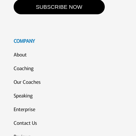
SUBSCRIBE NOW
COMPANY
About
Coaching
Our Coaches
Speaking
Enterprise
Contact Us