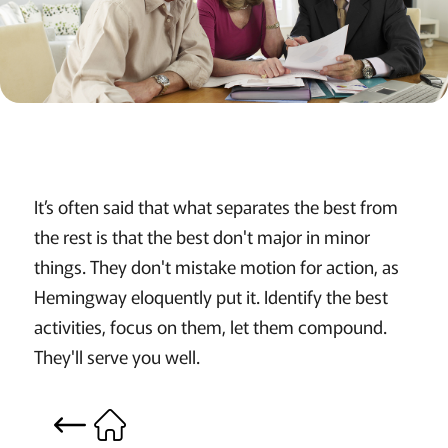
It’s often said that what separates the best from
the rest is that the best don't major in minor
things. They don't mistake motion for action, as
Hemingway eloquently put it. Identify the best
activities, focus on them, let them compound.
They'll serve you well.