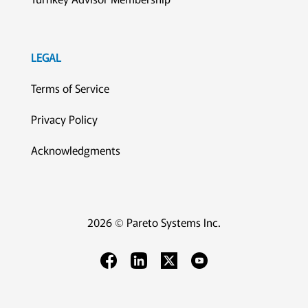
LEGAL
Terms of Service
Privacy Policy
Acknowledgments
2026 © Pareto Systems Inc.