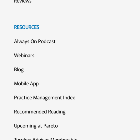
Reviews
RESOURCES
Always On Podcast
Webinars
Blog
Mobile App
Practice Management Index
Recommended Reading
Upcoming at Pareto
Turnkey Advisor Membership