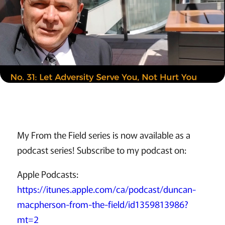
My From the Field series is now available as a
podcast series! Subscribe to my podcast on:
Apple Podcasts:
https://itunes.apple.com/ca/podcast/duncan-
macpherson-from-the-field/id1359813986?
mt=2