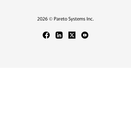
2026 © Pareto Systems Inc.