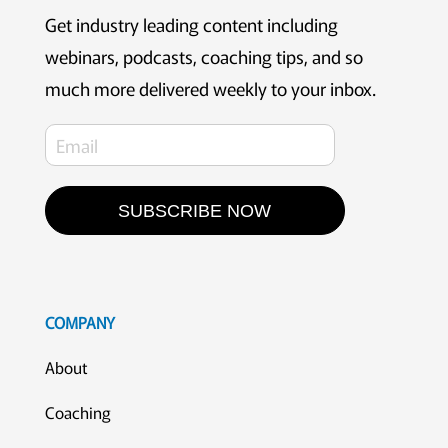
Get industry leading content including
webinars, podcasts, coaching tips, and so
much more delivered weekly to your inbox.
SUBSCRIBE NOW
COMPANY
About
Coaching