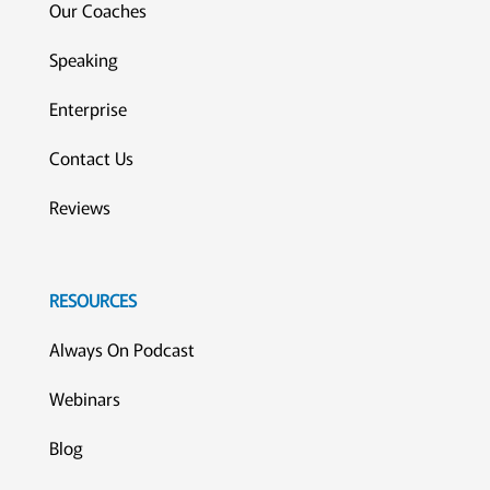
Our Coaches
Speaking
Enterprise
Contact Us
Reviews
RESOURCES
Always On Podcast
Webinars
Blog