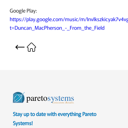
Google Play:
https://play.google.com/music/m/Invlkszkicyak7v4vg
t=Duncan_MacPherson_-_From_the_Field
pareto
systems
Consistent. Results.
Stay up to date with everything Pareto
Systems!