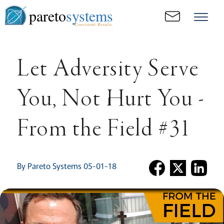
pareto
systems
Consistent. Results.
Let Adversity Serve
You, Not Hurt You -
From the Field #31
By Pareto Systems 05-01-18