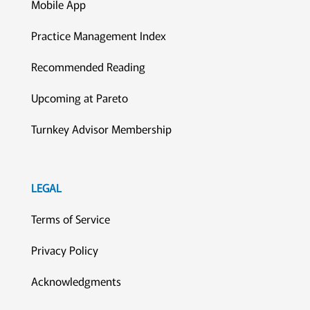
Mobile App
Practice Management Index
Recommended Reading
Upcoming at Pareto
Turnkey Advisor Membership
LEGAL
Terms of Service
Privacy Policy
Acknowledgments