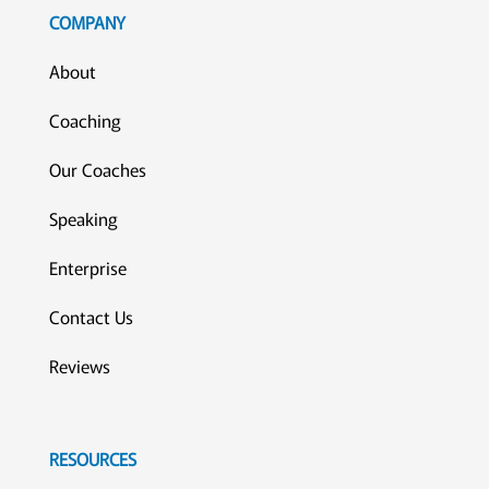
COMPANY
About
Coaching
Our Coaches
Speaking
Enterprise
Contact Us
Reviews
RESOURCES