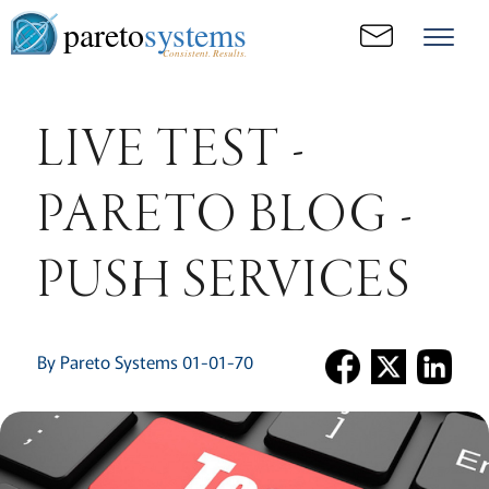
pareto
systems
Consistent. Results.
LIVE TEST -
PARETO BLOG -
PUSH SERVICES
By Pareto Systems 01-01-70