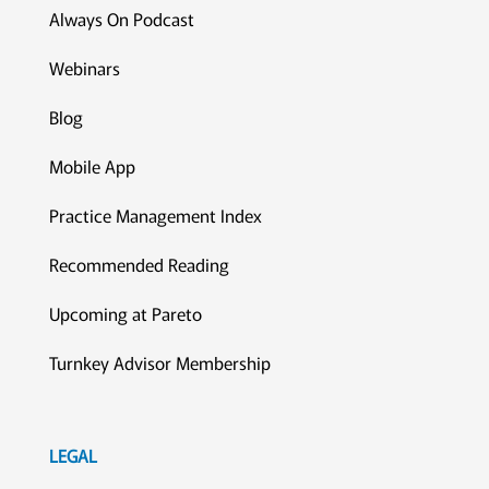
Always On Podcast
Webinars
Blog
Mobile App
Practice Management Index
Recommended Reading
Upcoming at Pareto
Turnkey Advisor Membership
LEGAL