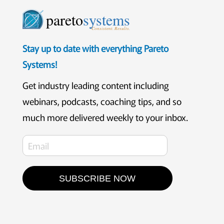
pareto
systems
Consistent. Results.
Stay up to date with everything Pareto
Systems!
Get industry leading content including
webinars, podcasts, coaching tips, and so
much more delivered weekly to your inbox.
SUBSCRIBE NOW