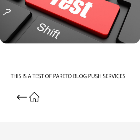
THIS IS A TEST OF PARETO BLOG PUSH SERVICES