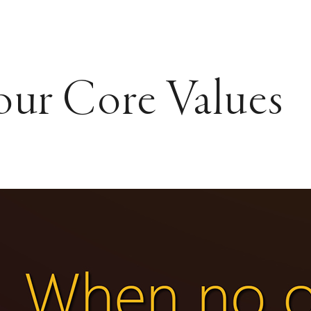
our Core Values