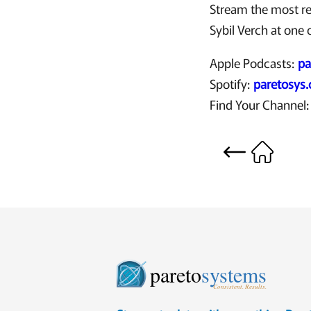
Stream the most r
Sybil Verch at one o
Apple Podcasts:
pa
Spotify:
paretosys
Find Your Channel
pareto
systems
Consistent. Results.