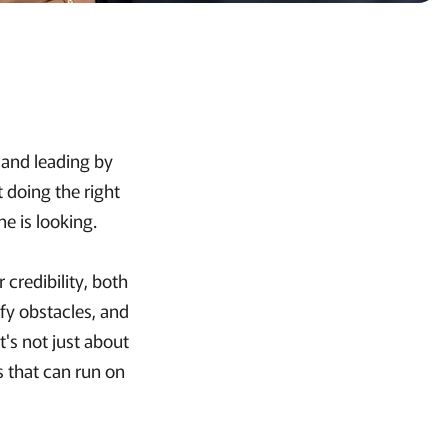
, and leading by
t doing the right
e is looking.
 credibility, both
ify obstacles, and
t's not just about
s that can run on