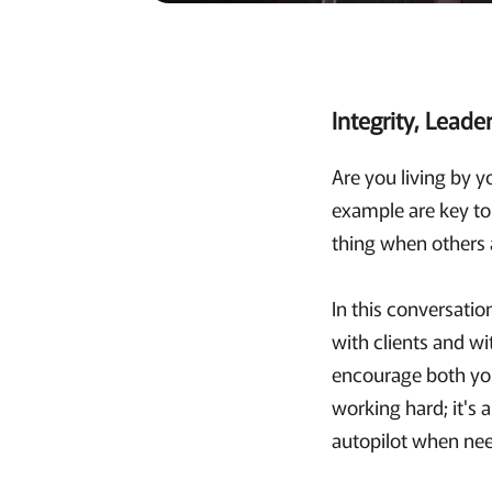
Integrity, Leade
Are you living by y
example are key to 
thing when others 
In this conversatio
with clients and wi
encourage both your
working hard; it's 
autopilot when ne