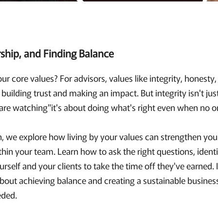
rship, and Finding Balance
our core values? For advisors, values like integrity, honesty
building trust and making an impact. But integrity isn't jus
are watching"it's about doing what's right even when no on
n, we explore how living by your values can strengthen your
thin your team. Learn how to ask the right questions, ident
self and your clients to take the time off they've earned. I
about achieving balance and creating a sustainable busines
eded.