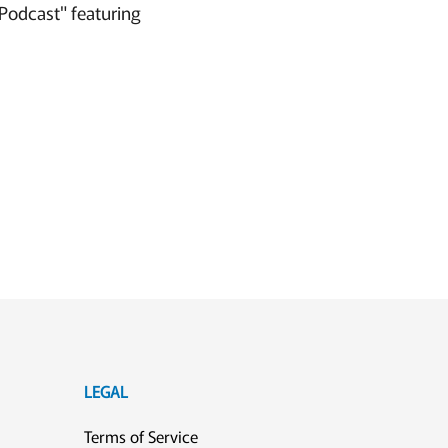
Podcast" featuring
LEGAL
Terms of Service