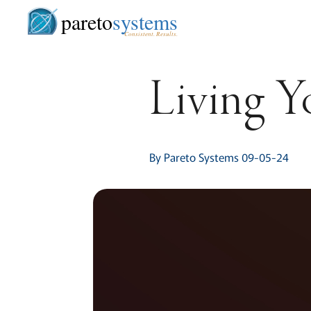
pareto
systems
Consistent. Results.
Living Y
By Pareto Systems 09-05-24