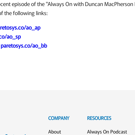
ecent episode of the "Always On with Duncan MacPherson 
f the following links:
retosys.co/ao_ap
.co/ao_sp
:
paretosys.co/ao_bb
COMPANY
RESOURCES
About
Always On Podcast