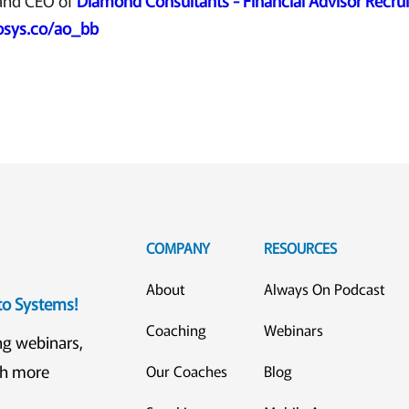
and CEO of
Diamond Consultants - Financial Advisor Recrui
osys.co/ao_bb
COMPANY
RESOURCES
About
Always On Podcast
eto Systems!
Coaching
Webinars
ng webinars,
ch more
Our Coaches
Blog