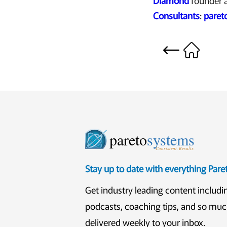
Diamond
founder 
Consultants
:
paret
pareto
systems
Consistent. Results.
Stay up to date with everything Par
Get industry leading content includi
podcasts, coaching tips, and so mu
delivered weekly to your inbox.