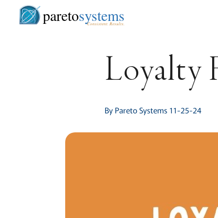
pareto
systems
Consistent. Results.
Loyalty 
By Pareto Systems 11-25-24