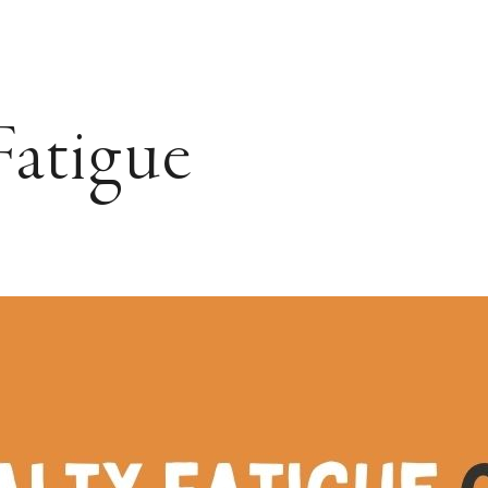
Fatigue