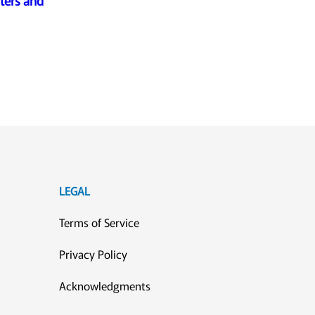
ters and
LEGAL
Terms of Service
Privacy Policy
Acknowledgments