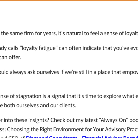
the same firm for years, it's natural to feel a sense of loyalt
y calls "loyalty fatigue" can often indicate that you've e
an offer.
uld always ask ourselves if we're still in a place that empo
se of stagnation is a signal that it's time to explore what 
ve both ourselves and our clients.
r into these insights? Check out my latest "Always On" po
ess: Choosing the Right Environment for Your Advisory Prac