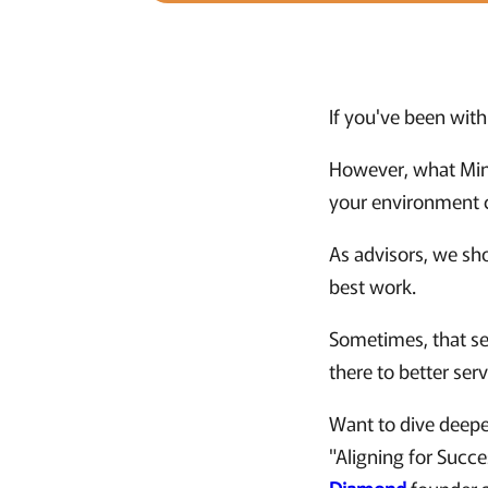
If you've been with 
However, what Mind
your environment c
As advisors, we sho
best work.
Sometimes, that sen
there to better ser
Want to dive deepe
"Aligning for Succ