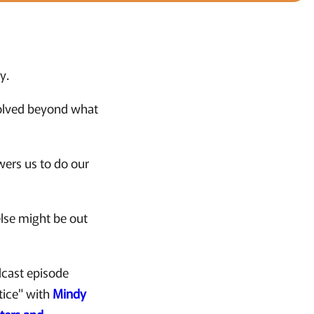
y.
volved beyond what
wers us to do our
else might be out
dcast episode
tice" with
Mindy