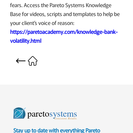
fears. Access the Pareto Systems Knowledge
Base for videos, scripts and templates to help be
your client’s voice of reason:
https://paretoacademy.com/knowledge-bank-
volatility.html
pareto
systems
Consistent. Results.
Stay up to date with everything Pareto