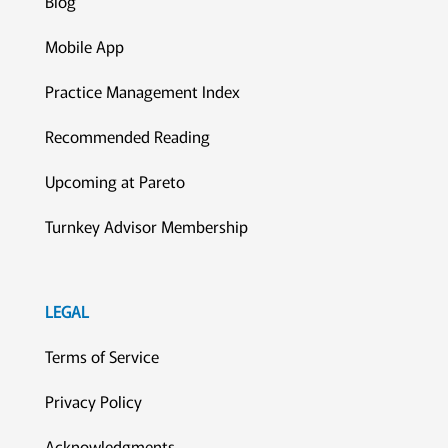
Blog
Mobile App
Practice Management Index
Recommended Reading
Upcoming at Pareto
Turnkey Advisor Membership
LEGAL
Terms of Service
Privacy Policy
Acknowledgments