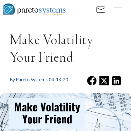
pareto
systems
Consistent. Results.
Make Volatility
Your Friend
By Pareto Systems 04-13-20