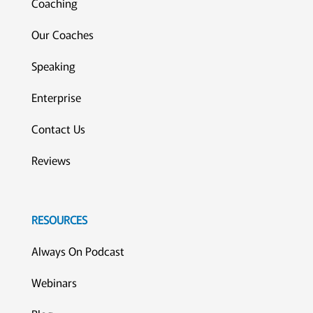
Coaching
Our Coaches
Speaking
Enterprise
Contact Us
Reviews
RESOURCES
Always On Podcast
Webinars