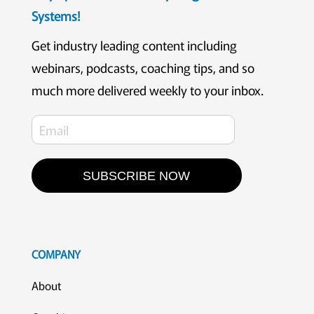
Systems!
Get industry leading content including
webinars, podcasts, coaching tips, and so
much more delivered weekly to your inbox.
SUBSCRIBE NOW
COMPANY
About