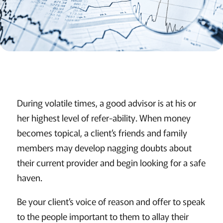
During volatile times, a good advisor is at his or
her highest level of refer-ability. When money
becomes topical, a client’s friends and family
members may develop nagging doubts about
their current provider and begin looking for a safe
haven.
Be your client’s voice of reason and offer to speak
to the people important to them to allay their