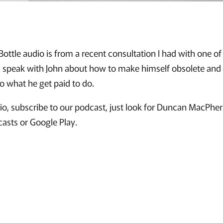
 Bottle audio is from a recent consultation I had with one o
. I speak with John about how to make himself obsolete a
do what he get paid to do.
udio, subscribe to our podcast, just look for Duncan MacPh
casts or Google Play.