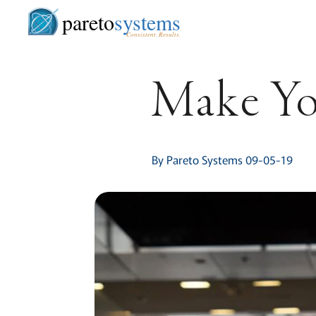
pareto
systems
Consistent. Results.
Make Yo
By Pareto Systems 09-05-19