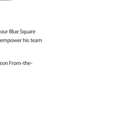
f our Blue Square
nd empower his team
erson From-the-