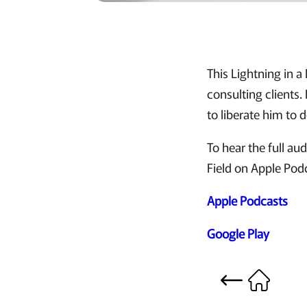
This Lightning in a
consulting clients
to liberate him to 
To hear the full a
Field on Apple Pod
Apple Podcasts
Google Play