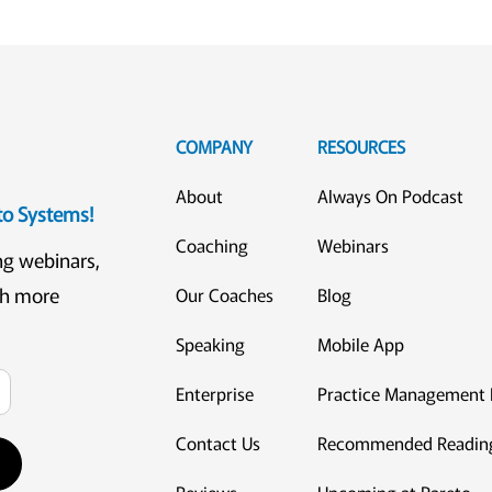
COMPANY
RESOURCES
About
Always On Podcast
eto Systems!
Coaching
Webinars
ng webinars,
ch more
Our Coaches
Blog
Speaking
Mobile App
Enterprise
Practice Management 
Contact Us
Recommended Readin