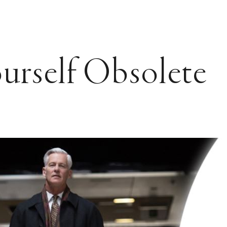
urself Obsolete