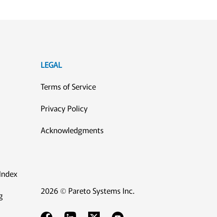
LEGAL
Terms of Service
Privacy Policy
Acknowledgments
Index
2026 © Pareto Systems Inc.
g