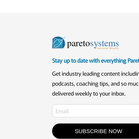
pareto
systems
Consistent. Results.
Stay up to date with everything Par
Get industry leading content includi
podcasts, coaching tips, and so mu
delivered weekly to your inbox.
SUBSCRIBE NOW