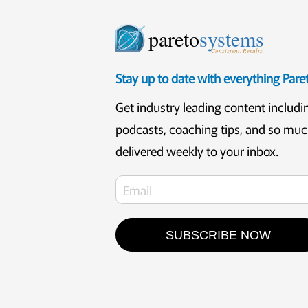
pareto
systems
Consistent. Results.
Stay up to date with everything Par
Get industry leading content includi
podcasts, coaching tips, and so mu
delivered weekly to your inbox.
SUBSCRIBE NOW