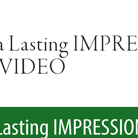
a Lasting IMP
h VIDEO