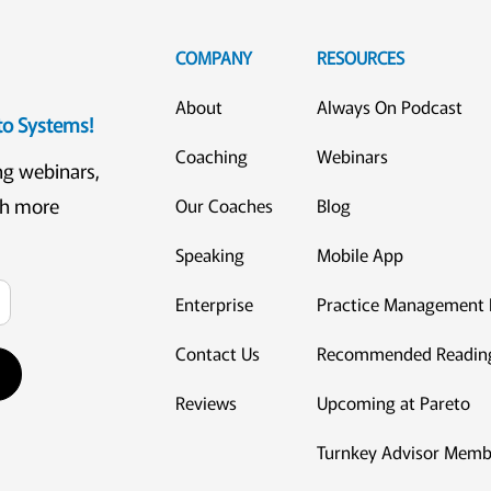
COMPANY
RESOURCES
About
Always On Podcast
eto Systems!
Coaching
Webinars
ng webinars,
ch more
Our Coaches
Blog
Speaking
Mobile App
Enterprise
Practice Management 
Contact Us
Recommended Readin
Reviews
Upcoming at Pareto
Turnkey Advisor Memb