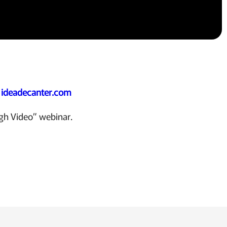
:
ideadecanter.com
ugh Video” webinar.