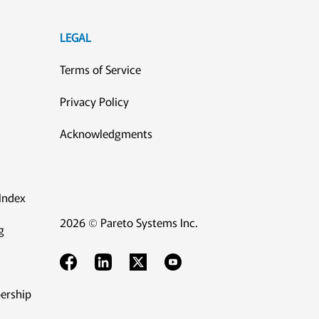
LEGAL
Terms of Service
Privacy Policy
Acknowledgments
Index
2026 © Pareto Systems Inc.
g
ership