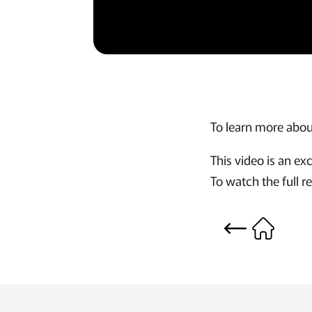
To learn more about
This video is an e
To watch the full r