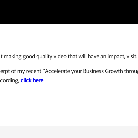
 making good quality video that will have an impact, visit
xcerpt of my recent “Accelerate your Business Growth thro
ecording,
click here