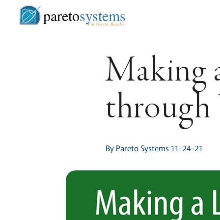
pareto
systems
Consistent. Results.
Making 
throug
By Pareto Systems 11-24-21