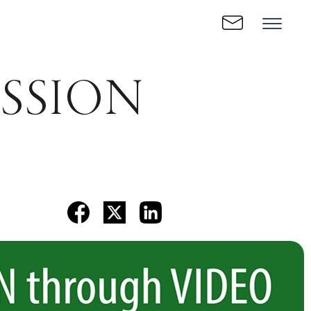
RESSION