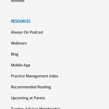
Reviews
RESOURCES
Always On Podcast
Webinars
Blog
Mobile App
Practice Management Index
Recommended Reading
Upcoming at Pareto
Turnkey Advisor Membership