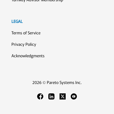
LEGAL
Terms of Service
Privacy Policy
Acknowledgments
2026 © Pareto Systems Inc.