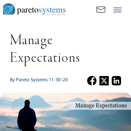
pareto
systems
Consistent. Results.
Manage
Expectations
By Pareto Systems 11-30-20