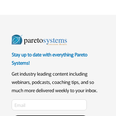
pareto
systems
Consistent. Results.
Stay up to date with everything Pareto
Systems!
Get industry leading content including
webinars, podcasts, coaching tips, and so
much more delivered weekly to your inbox.