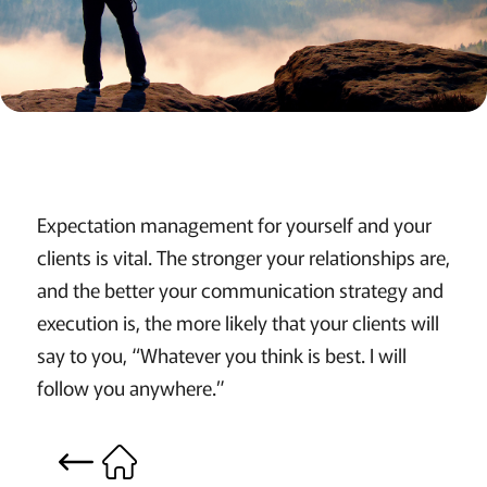
Expectation management for yourself and your
clients is vital. The stronger your relationships are,
and the better your communication strategy and
execution is, the more likely that your clients will
say to you, “Whatever you think is best. I will
follow you anywhere.”