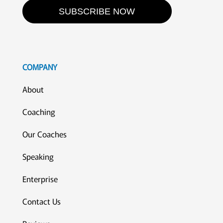
SUBSCRIBE NOW
COMPANY
About
Coaching
Our Coaches
Speaking
Enterprise
Contact Us