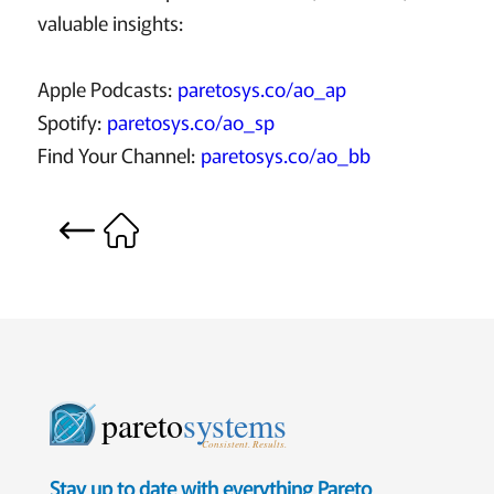
valuable insights:
Apple Podcasts:
paretosys.co/ao_ap
Spotify:
paretosys.co/ao_sp
Find Your Channel:
paretosys.co/ao_bb
pareto
systems
Consistent. Results.
Stay up to date with everything Pareto