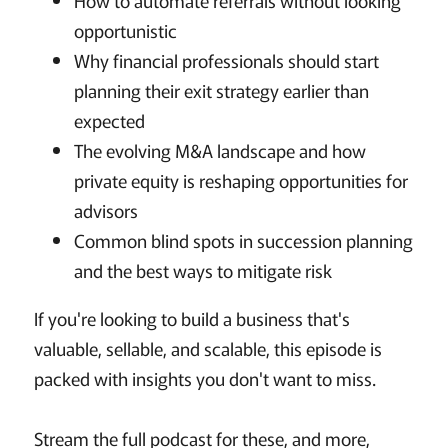
How to automate referrals without looking
opportunistic
Why financial professionals should start
planning their exit strategy earlier than
expected
The evolving M&A landscape and how
private equity is reshaping opportunities for
advisors
Common blind spots in succession planning
and the best ways to mitigate risk
If you're looking to build a business that's
valuable, sellable, and scalable, this episode is
packed with insights you don't want to miss.
Stream the full podcast for these, and more,