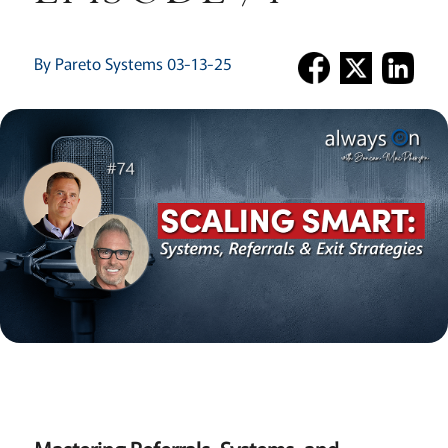
By Pareto Systems 03-13-25