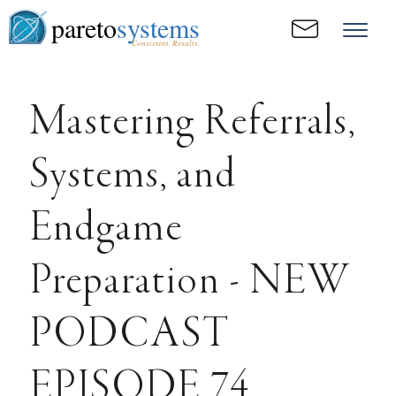
pareto
systems
Consistent. Results.
Mastering Referrals,
Systems, and
Endgame
Preparation - NEW
PODCAST
EPISODE 74