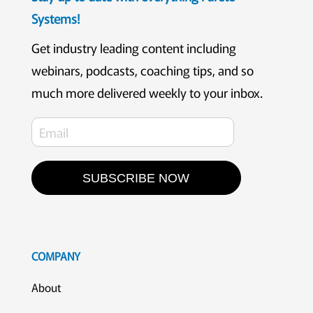
Systems!
Get industry leading content including
webinars, podcasts, coaching tips, and so
much more delivered weekly to your inbox.
SUBSCRIBE NOW
COMPANY
About