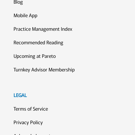
Blog
Mobile App
Practice Management Index
Recommended Reading
Upcoming at Pareto
Turnkey Advisor Membership
LEGAL
Terms of Service
Privacy Policy