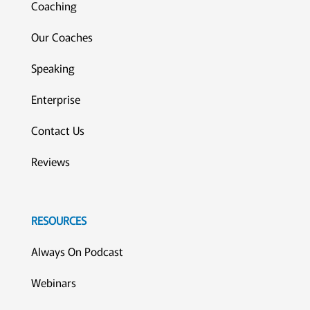
Coaching
Our Coaches
Speaking
Enterprise
Contact Us
Reviews
RESOURCES
Always On Podcast
Webinars