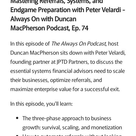
Mastering Referrals, Systems, and
Endgame Preparation with Peter Velardi
-
Always On with Duncan
MacPherson Podcast, Ep. 74
In this episode of
The Always On Podcast
, host
Duncan MacPherson sits down with Peter Velardi,
founding partner at JPTD Partners, to discuss the
essential systems financial advisors need to scale
their businesses, optimize referrals, and
maximize enterprise value for a successful exit.
In this episode, you'll learn:
The three-phase approach to business
growth: survival, scaling, and monetization