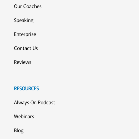
Our Coaches
Speaking
Enterprise
Contact Us
Reviews
RESOURCES
Always On Podcast
Webinars
Blog