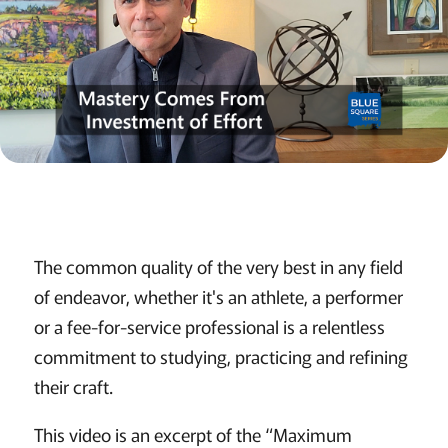
The common quality of the very best in any field
of endeavor, whether it's an athlete, a performer
or a fee-for-service professional is a relentless
commitment to studying, practicing and refining
their craft.
This video is an excerpt of the “Maximum