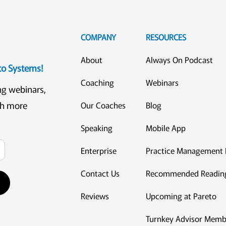
COMPANY
RESOURCES
About
Always On Podcast
eto Systems!
Coaching
Webinars
ng webinars,
ch more
Our Coaches
Blog
Speaking
Mobile App
Enterprise
Practice Management 
Contact Us
Recommended Readin
Reviews
Upcoming at Pareto
Turnkey Advisor Memb