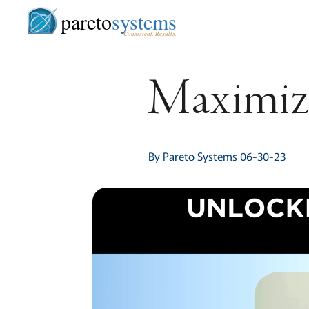
pareto
systems
Consistent. Results.
Maximize
By Pareto Systems 06-30-23