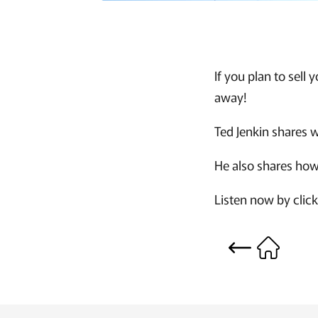
If you plan to sell
away!
Ted Jenkin shares w
He also shares how
Listen now by clic