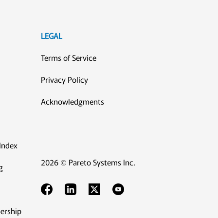
LEGAL
Terms of Service
Privacy Policy
Acknowledgments
Index
2026 © Pareto Systems Inc.
g
ership