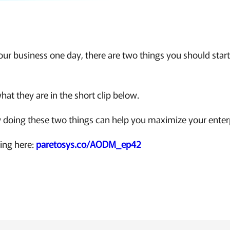
 your business one day, there are two things you should star
hat they are in the short clip below.
 doing these two things can help you maximize your enterp
king here:
paretosys.co/AODM_ep42