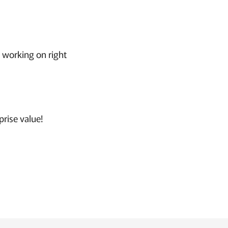
t working on right
rise value!