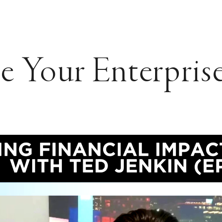
 Your Enterprise