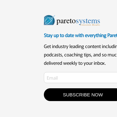
pareto
systems
Consistent. Results.
Stay up to date with everything Par
Get industry leading content includi
podcasts, coaching tips, and so mu
delivered weekly to your inbox.
SUBSCRIBE NOW