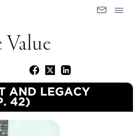
 Value