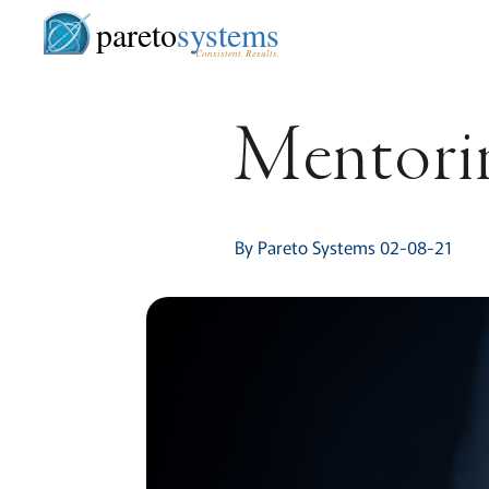
pareto
systems
Consistent. Results.
Mentorin
By Pareto Systems 02-08-21