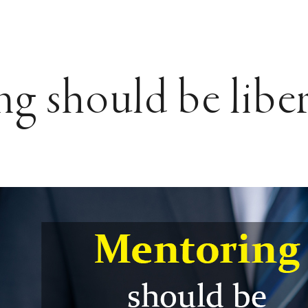
g should be libe