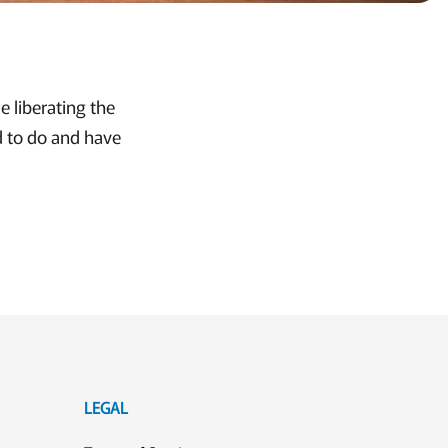
e liberating the
d to do and have
LEGAL