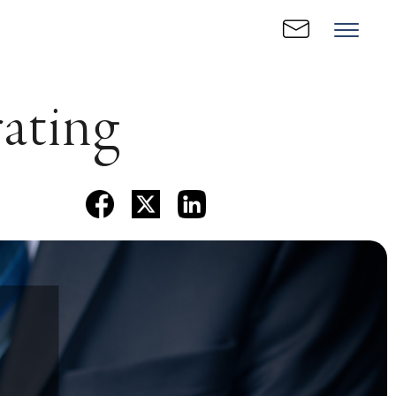
rating