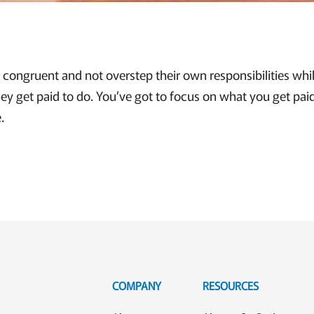
congruent and not overstep their own responsibilities whil
ey get paid to do. You’ve got to focus on what you get pai
.
COMPANY
RESOURCES