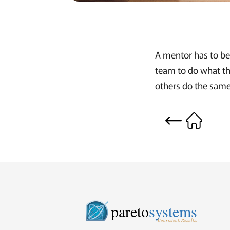
A mentor has to be 
team to do what th
others do the same
pareto
systems
Consistent. Results.