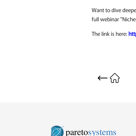
Want to dive deepe
full webinar "Niche
The link is here:
ht
pareto
systems