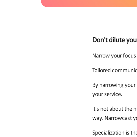
Don't dilute yo
Narrow your focus 
Tailored communica
By narrowing your 
your service.
It's not about the 
way. Narrowcast yo
Specialization is t