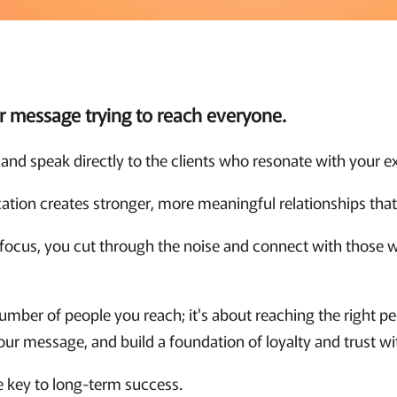
ur message trying to reach everyone.
and speak directly to the clients who resonate with your ex
tion creates stronger, more meaningful relationships that 
focus, you cut through the noise and connect with those w
number of people you reach; it's about reaching the right pe
ur message, and build a foundation of loyalty and trust wi
he key to long-term success.