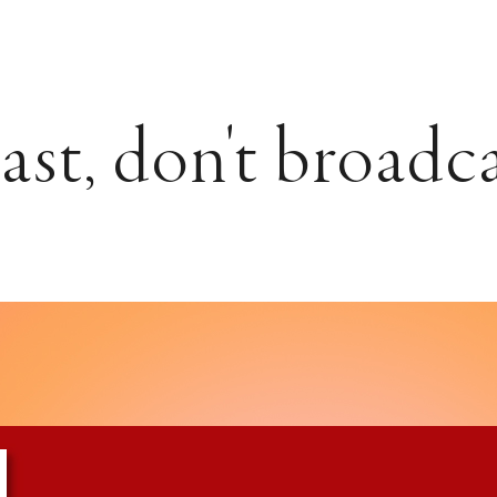
st, don't broadc