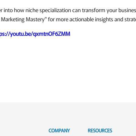
r into how niche specialization can transform your busine
 Marketing Mastery" for more actionable insights and strat
tps://youtu.be/qxmtnOF6ZMM
COMPANY
RESOURCES