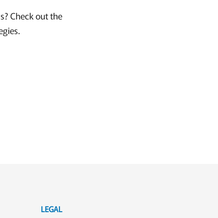
ss? Check out the
egies.
LEGAL