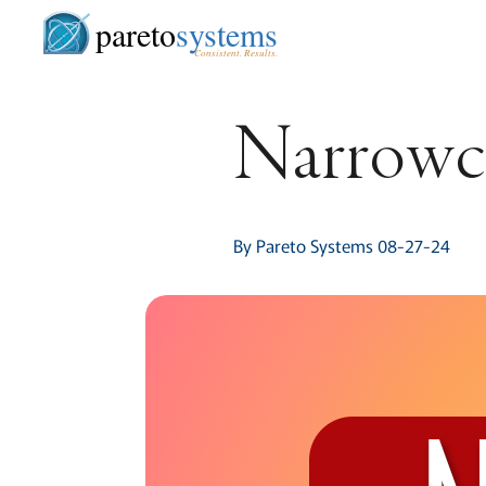
pareto
systems
Consistent. Results.
Narrowca
By Pareto Systems 08-27-24