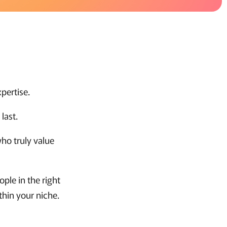
pertise.
last.
ho truly value
ople in the right
thin your niche.