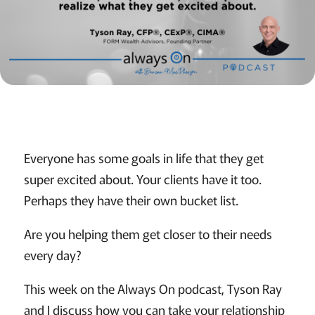
Everyone has some goals in life that they get
super excited about. Your clients have it too.
Perhaps they have their own bucket list.
Are you helping them get closer to their needs
every day?
This week on the Always On podcast, Tyson Ray
and I discuss how you can take your relationship