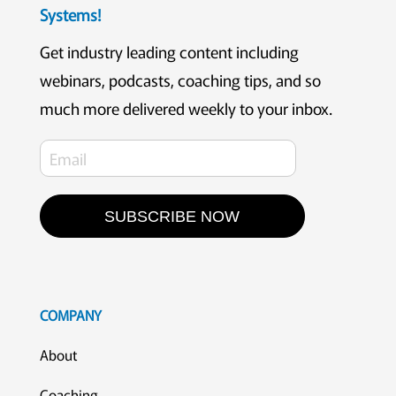
Systems!
Get industry leading content including
webinars, podcasts, coaching tips, and so
much more delivered weekly to your inbox.
SUBSCRIBE NOW
COMPANY
About
Coaching