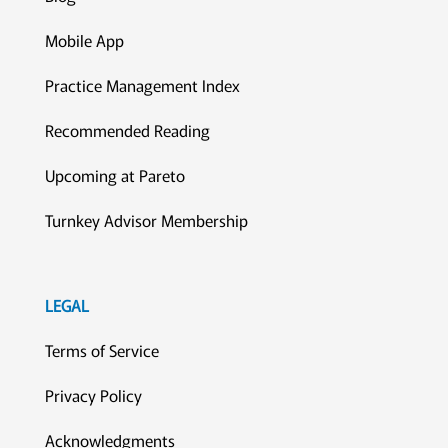
Mobile App
Practice Management Index
Recommended Reading
Upcoming at Pareto
Turnkey Advisor Membership
LEGAL
Terms of Service
Privacy Policy
Acknowledgments