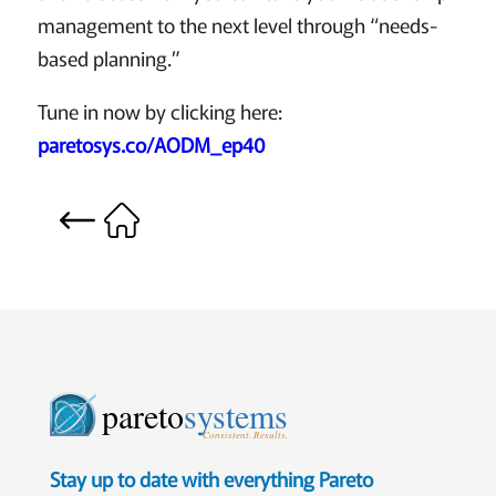
management to the next level through “needs-
based planning.”
Tune in now by clicking here:
paretosys.co/AODM_ep40
pareto
systems
Consistent. Results.
Stay up to date with everything Pareto