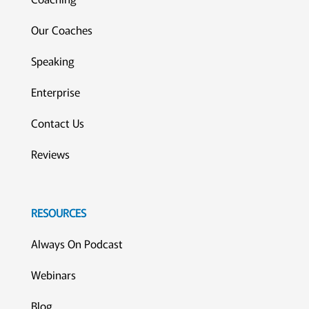
Our Coaches
Speaking
Enterprise
Contact Us
Reviews
RESOURCES
Always On Podcast
Webinars
Blog