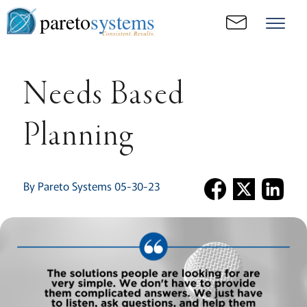
pareto
systems
Consistent. Results.
Needs Based
Planning
By Pareto Systems 05-30-23