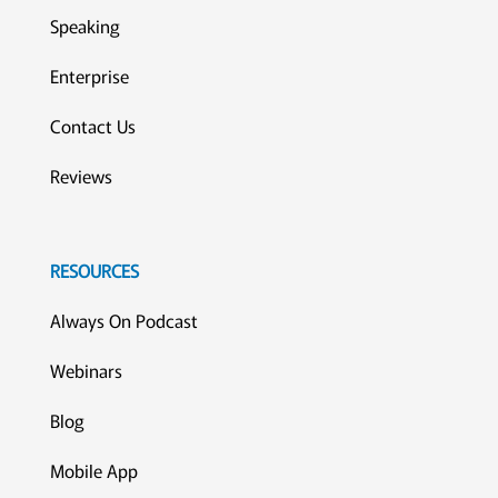
Speaking
Enterprise
Contact Us
Reviews
RESOURCES
Always On Podcast
Webinars
Blog
Mobile App