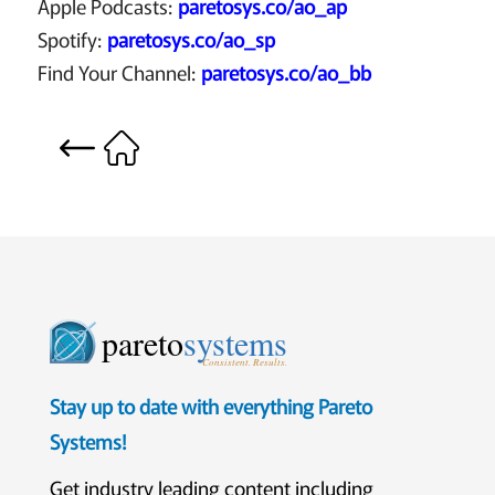
Apple Podcasts:
paretosys.co/ao_ap
Spotify:
paretosys.co/ao_sp
Find Your Channel:
paretosys.co/ao_bb
pareto
systems
Consistent. Results.
Stay up to date with everything Pareto
Systems!
Get industry leading content including