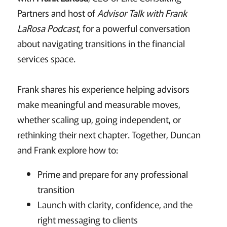
Partners and host of
Advisor Talk with Frank
LaRosa Podcast
, for a powerful conversation
about navigating transitions in the financial
services space.
Frank shares his experience helping advisors
make meaningful and measurable moves,
whether scaling up, going independent, or
rethinking their next chapter. Together, Duncan
and Frank explore how to:
Prime and prepare for any professional
transition
Launch with clarity, confidence, and the
right messaging to clients