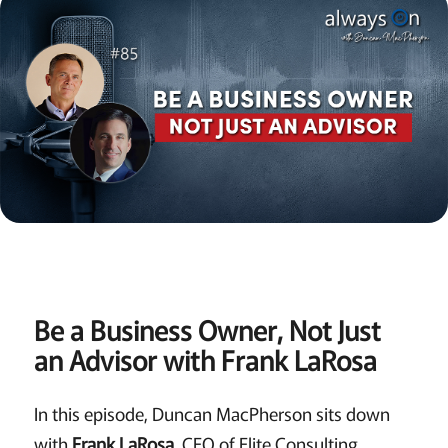
Be a Business Owner, Not Just
an Advisor with Frank LaRosa
In this episode, Duncan MacPherson sits down
with
Frank LaRosa
, CEO of Elite Consulting