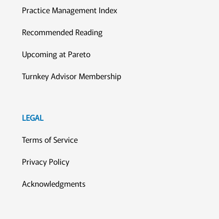
Practice Management Index
Recommended Reading
Upcoming at Pareto
Turnkey Advisor Membership
LEGAL
Terms of Service
Privacy Policy
Acknowledgments