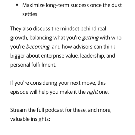
Maximize long-term success once the dust
settles
They also discuss the mindset behind real
growth, balancing what you're
getting
with who
you're
becoming,
and how advisors can think
bigger about enterprise value, leadership, and
personal fulfillment.
If you're considering your next move, this
episode will help you make it the
right
one.
Stream the full podcast for these, and more,
valuable insights: