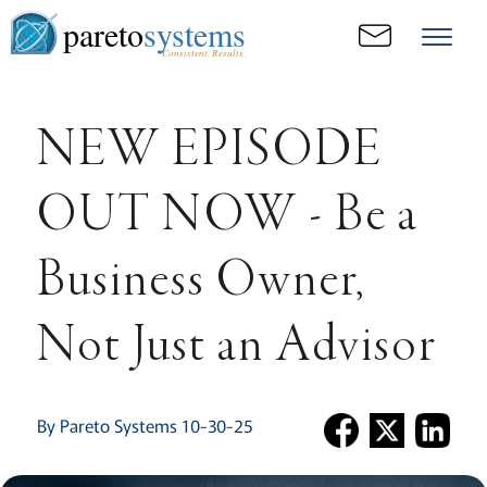
pareto
systems
Consistent. Results.
NEW EPISODE
OUT NOW - Be a
Business Owner,
Not Just an Advisor
By Pareto Systems 10-30-25