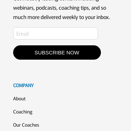
webinars, podcasts, coaching tips, and so
much more delivered weekly to your inbox.
SUBSCRIBE NOW
COMPANY
About
Coaching
Our Coaches