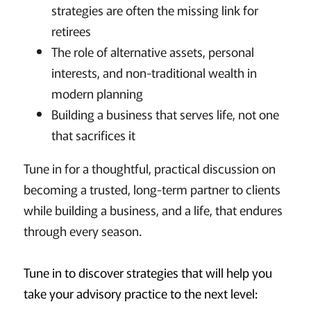
strategies are often the missing link for
retirees
The role of alternative assets, personal
interests, and non-traditional wealth in
modern planning
Building a business that serves life, not one
that sacrifices it
Tune in for a thoughtful, practical discussion on
becoming a trusted, long-term partner to clients
while building a business, and a life, that endures
through every season.
Tune in to discover strategies that will help you
take your advisory practice to the next level: