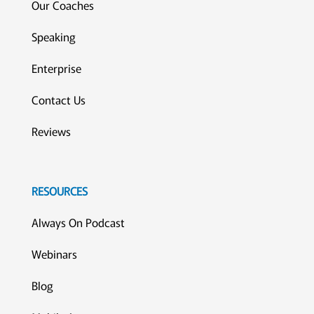
Our Coaches
Speaking
Enterprise
Contact Us
Reviews
RESOURCES
Always On Podcast
Webinars
Blog