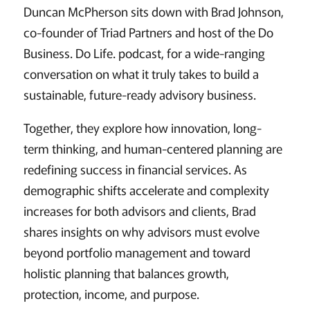
Duncan McPherson sits down with Brad Johnson,
co-founder of Triad Partners and host of the Do
Business. Do Life. podcast, for a wide-ranging
conversation on what it truly takes to build a
sustainable, future-ready advisory business.
Together, they explore how innovation, long-
term thinking, and human-centered planning are
redefining success in financial services. As
demographic shifts accelerate and complexity
increases for both advisors and clients, Brad
shares insights on why advisors must evolve
beyond portfolio management and toward
holistic planning that balances growth,
protection, income, and purpose.