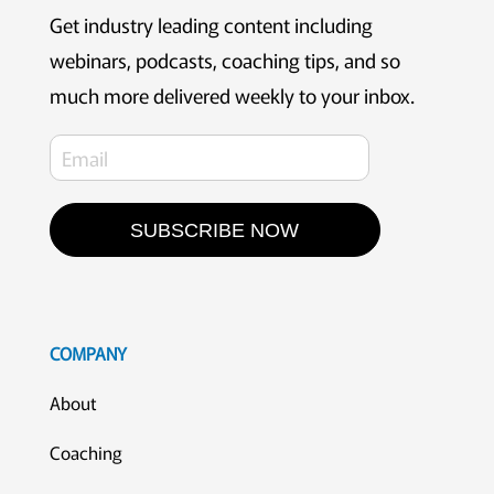
Get industry leading content including
webinars, podcasts, coaching tips, and so
much more delivered weekly to your inbox.
SUBSCRIBE NOW
COMPANY
About
Coaching