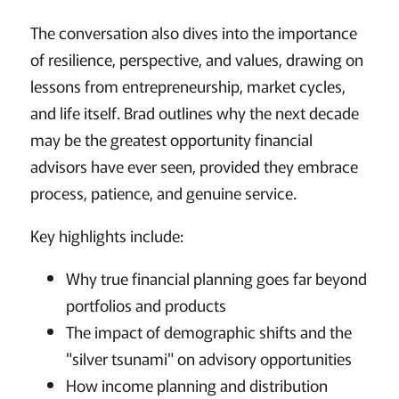
The conversation also dives into the importance
of resilience, perspective, and values, drawing on
lessons from entrepreneurship, market cycles,
and life itself. Brad outlines why the next decade
may be the greatest opportunity financial
advisors have ever seen, provided they embrace
process, patience, and genuine service.
Key highlights include:
Why true financial planning goes far beyond
portfolios and products
The impact of demographic shifts and the
"silver tsunami" on advisory opportunities
How income planning and distribution