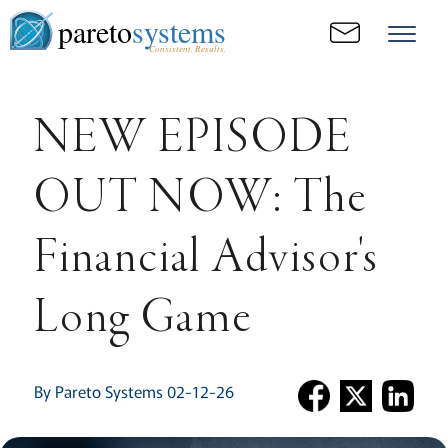
pareto
systems
Consistent. Results.
NEW EPISODE
OUT NOW: The
Financial Advisor's
Long Game
By Pareto Systems 02-12-26