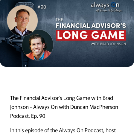
The Financial Advisor's Long Game with Brad
Johnson - Always On with Duncan MacPherson
Podcast, Ep. 90
In this episode of the Always On Podcast, host