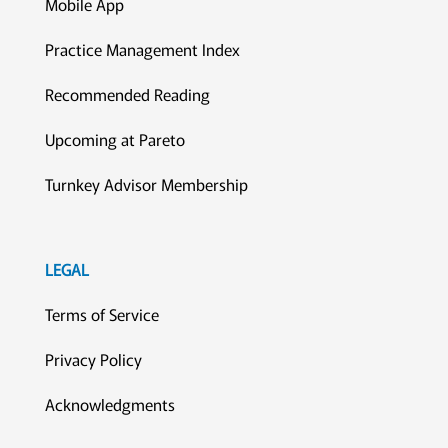
Mobile App
Practice Management Index
Recommended Reading
Upcoming at Pareto
Turnkey Advisor Membership
LEGAL
Terms of Service
Privacy Policy
Acknowledgments