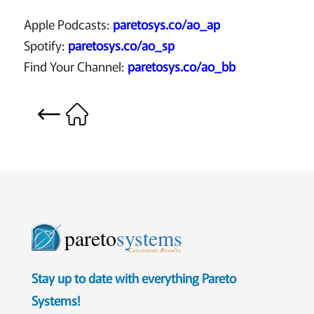
Apple Podcasts:
paretosys.co/ao_ap
Spotify:
paretosys.co/ao_sp
Find Your Channel:
paretosys.co/ao_bb
pareto
systems
Consistent. Results.
Stay up to date with everything Pareto
Systems!