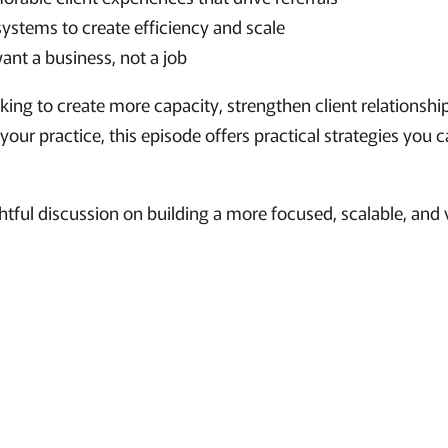
systems to create efficiency and scale
nt a business, not a job
ing to create more capacity, strengthen client relationship
 your practice, this episode offers practical strategies you
ghtful discussion on building a more focused, scalable, and