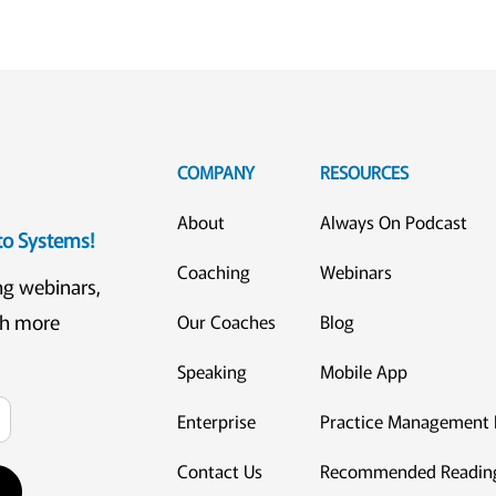
COMPANY
RESOURCES
About
Always On Podcast
eto Systems!
Coaching
Webinars
ng webinars,
ch more
Our Coaches
Blog
Speaking
Mobile App
Enterprise
Practice Management 
Contact Us
Recommended Readin