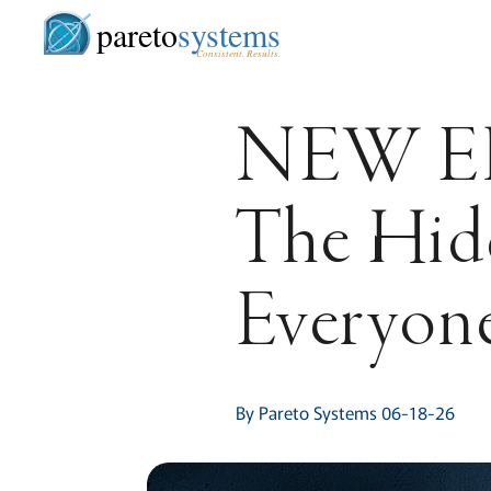
pareto
systems
Consistent. Results.
NEW E
The Hidd
Everyon
By Pareto Systems 06-18-26