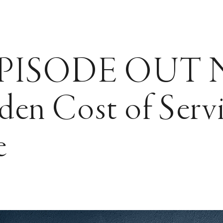
PISODE OUT
en Cost of Serv
e