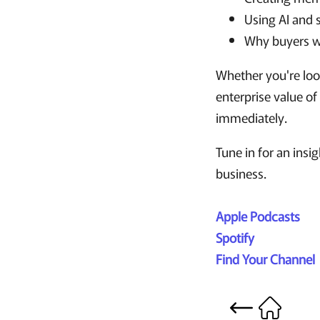
Using AI and 
Why buyers wa
Whether you're look
enterprise value of
immediately.
Tune in for an insi
business.
Apple Podcasts
Spotify
Find Your Channel