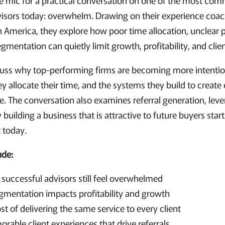
the mic for a practical conversation on one of the most co
dvisors today: overwhelm. Drawing on their experience coa
 America, they explore how poor time allocation, unclear pr
segmentation can quietly limit growth, profitability, and clie
scuss why top-performing firms are becoming more intenti
y allocate their time, and the systems they build to create 
e. The conversation also examines referral generation, leve
 building a business that is attractive to future buyers star
 today.
ude:
uccessful advisors still feel overwhelmed
gmentation impacts profitability and growth
t of delivering the same service to every client
rable client experiences that drive referrals