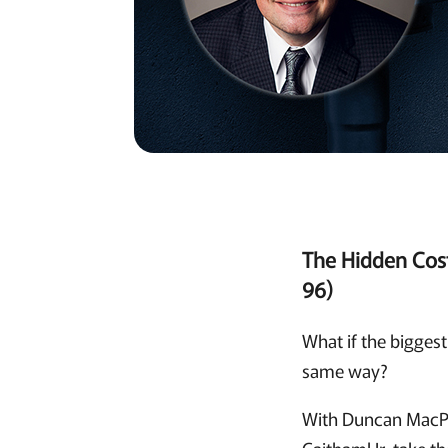
The Hidden Cos
96)
What if the biggest
same way?
With Duncan MacPh