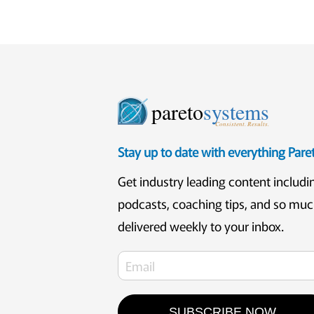
pareto
systems
Consistent. Results.
Stay up to date with everything Par
Get industry leading content includi
podcasts, coaching tips, and so mu
delivered weekly to your inbox.
SUBSCRIBE NOW