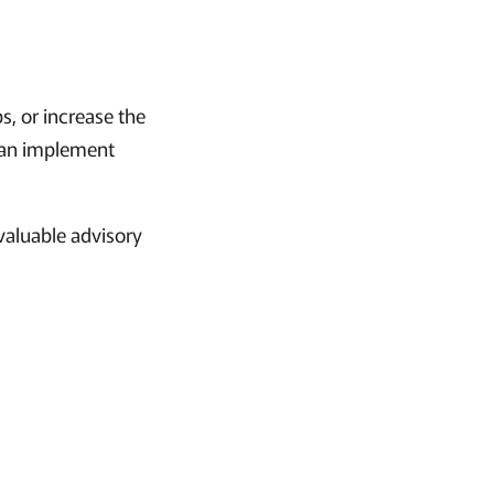
s, or increase the
 can implement
 valuable advisory