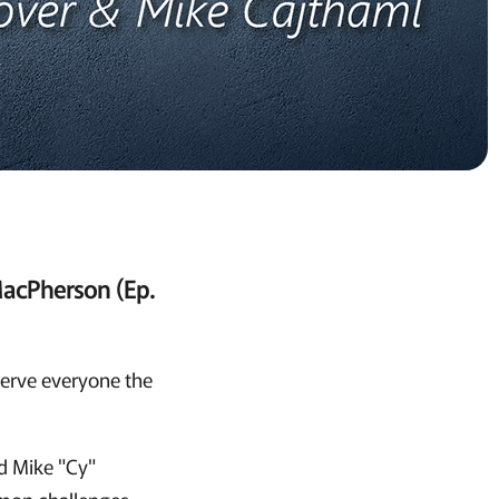
MacPherson (Ep.
 serve everyone the
d Mike "Cy"