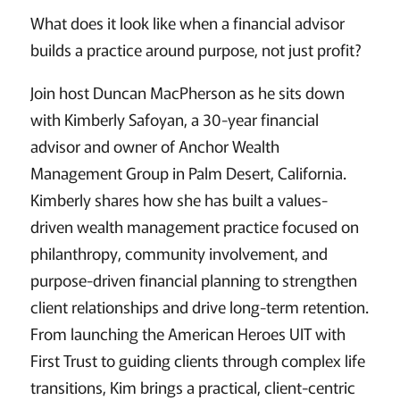
What does it look like when a financial advisor
builds a practice around purpose, not just profit?
Join host Duncan MacPherson as he sits down
with Kimberly Safoyan, a 30-year financial
advisor and owner of Anchor Wealth
Management Group in Palm Desert, California.
Kimberly shares how she has built a values-
driven wealth management practice focused on
philanthropy, community involvement, and
purpose-driven financial planning to strengthen
client relationships and drive long-term retention.
From launching the American Heroes UIT with
First Trust to guiding clients through complex life
transitions, Kim brings a practical, client-centric