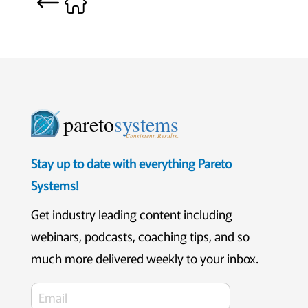
pareto
systems
Consistent. Results.
Stay up to date with everything Pareto
Systems!
Get industry leading content including
webinars, podcasts, coaching tips, and so
much more delivered weekly to your inbox.