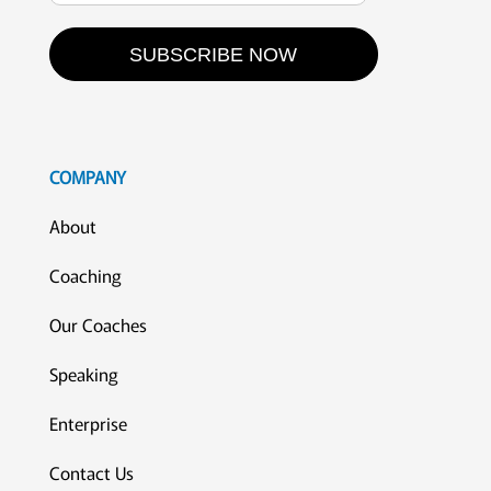
SUBSCRIBE NOW
COMPANY
About
Coaching
Our Coaches
Speaking
Enterprise
Contact Us