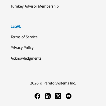
Turnkey Advisor Membership
LEGAL
Terms of Service
Privacy Policy
Acknowledgments
2026 © Pareto Systems Inc.