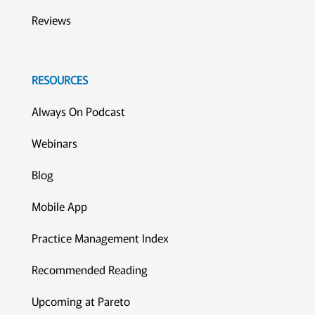
Reviews
RESOURCES
Always On Podcast
Webinars
Blog
Mobile App
Practice Management Index
Recommended Reading
Upcoming at Pareto