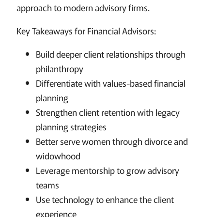
approach to modern advisory firms.
Key Takeaways for Financial Advisors:
Build deeper client relationships through
philanthropy
Differentiate with values-based financial
planning
Strengthen client retention with legacy
planning strategies
Better serve women through divorce and
widowhood
Leverage mentorship to grow advisory
teams
Use technology to enhance the client
experience