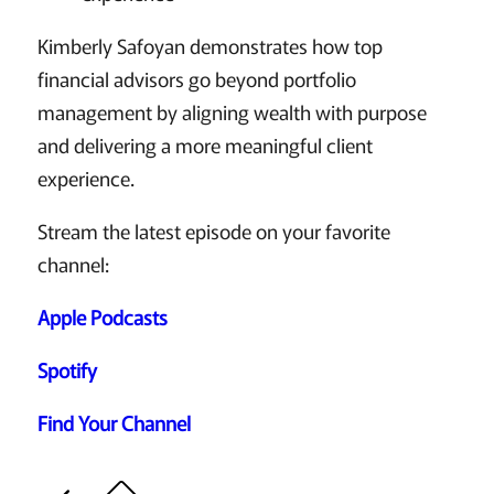
Kimberly Safoyan demonstrates how top
financial advisors go beyond portfolio
management by aligning wealth with purpose
and delivering a more meaningful client
experience.
Stream the latest episode on your favorite
channel:
Apple Podcasts
Spotify
Find Your Channel