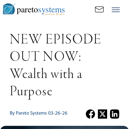
pareto
systems
Consistent. Results.
NEW EPISODE
OUT NOW:
Wealth with a
Purpose
By Pareto Systems 03-26-26