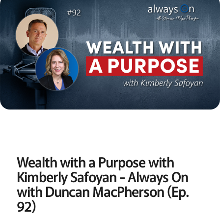
Wealth with a Purpose with
Kimberly Safoyan - Always On
with Duncan MacPherson (Ep.
92)