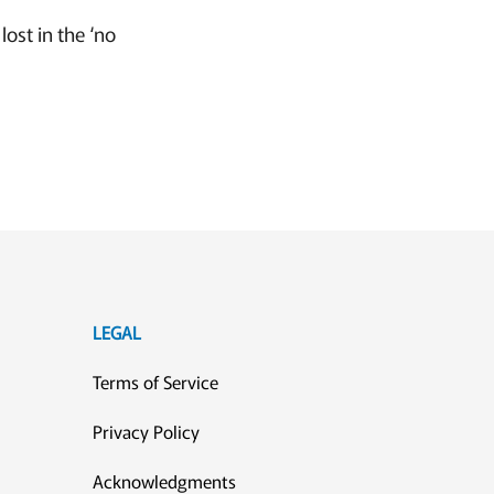
ost in the ‘no
LEGAL
Terms of Service
Privacy Policy
Acknowledgments