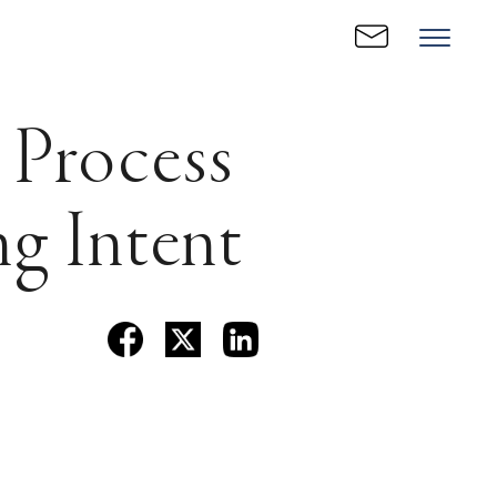
 Process
ng Intent