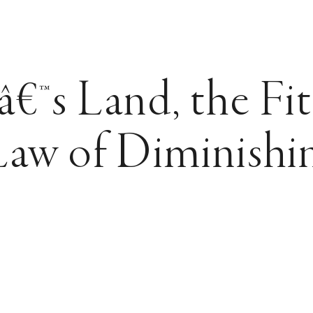
™s Land, the Fit
Law of Diminishi