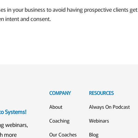
 in your business to avoid having prospective clients get l
n intent and consent.
COMPANY
RESOURCES
About
Always On Podcast
eto Systems!
Coaching
Webinars
ng webinars,
ch more
Our Coaches
Blog