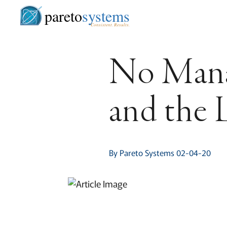
pareto
systems
Consistent. Results.
No Manâ€
and the 
By Pareto Systems 02-04-20