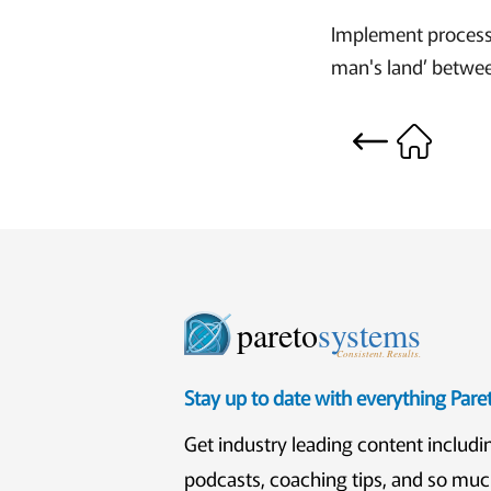
Implement processes
man's land’ betwee
pareto
systems
Consistent. Results.
Stay up to date with everything Par
Get industry leading content includi
podcasts, coaching tips, and so mu