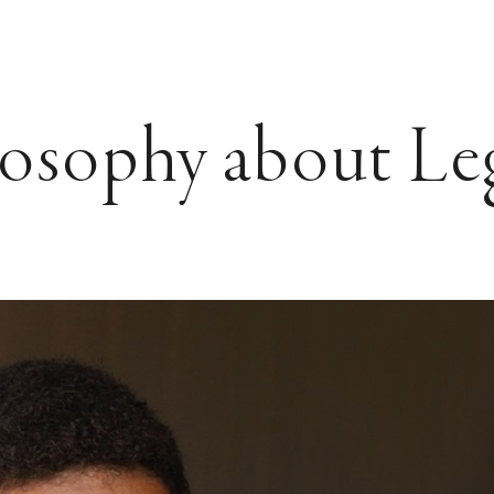
losophy about Le