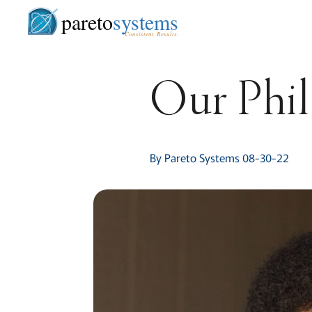
pareto
systems
Consistent. Results.
Our Phi
By Pareto Systems 08-30-22