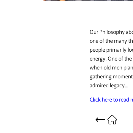
Our Philosophy abo
one of the many thi
people primarily lo
energy. One of the
when old men plant
gathering momentum
admired legacy...
Click here to read