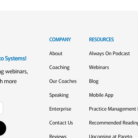
COMPANY
RESOURCES
About
Always On Podcast
eto Systems!
Coaching
Webinars
ng webinars,
ch more
Our Coaches
Blog
Speaking
Mobile App
Enterprise
Practice Management 
Contact Us
Recommended Readin
Reviews
Upcoming at Pareto