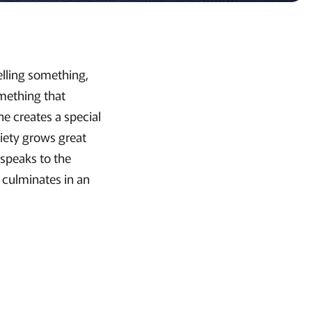
elling something,
omething that
ne creates a special
ciety grows great
 speaks to the
 culminates in an