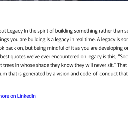
ut Legacy In the spirit of building something rather than s
ngs you are building is a legacy in real time. A legacy is s
ok back on, but being mindful of it as you are developing o
 best quotes we’ve ever encountered on legacy is this, “So
 trees in whose shade they know they will never sit.” That
 that is generated by a vision and code-of-conduct that
 more on LinkedIn