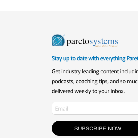
pareto
systems
Consistent. Results.
Stay up to date with everything Par
Get industry leading content includi
podcasts, coaching tips, and so mu
delivered weekly to your inbox.
SUBSCRIBE NOW