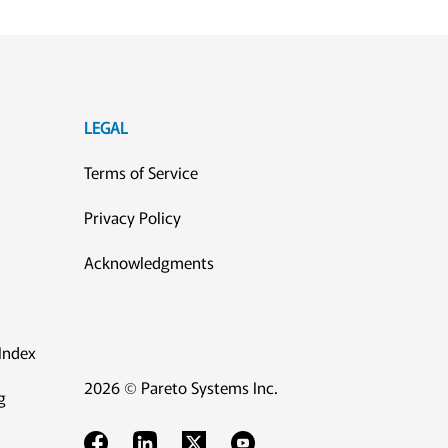
LEGAL
Terms of Service
Privacy Policy
Acknowledgments
Index
2026 © Pareto Systems Inc.
g