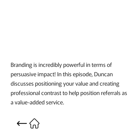
Branding is incredibly powerful in terms of
persuasive impact! In this episode, Duncan
discusses positioning your value and creating
professional contrast to help position referrals as
a value-added service.