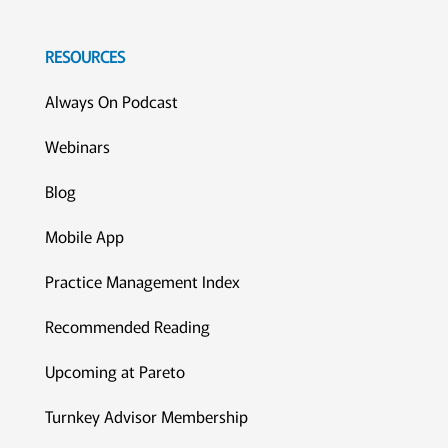
RESOURCES
Always On Podcast
Webinars
Blog
Mobile App
Practice Management Index
Recommended Reading
Upcoming at Pareto
Turnkey Advisor Membership