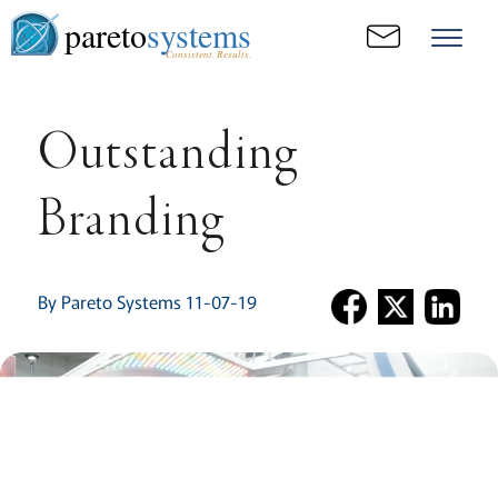
pareto
systems
Consistent. Results.
Outstanding
Branding
By Pareto Systems 11-07-19