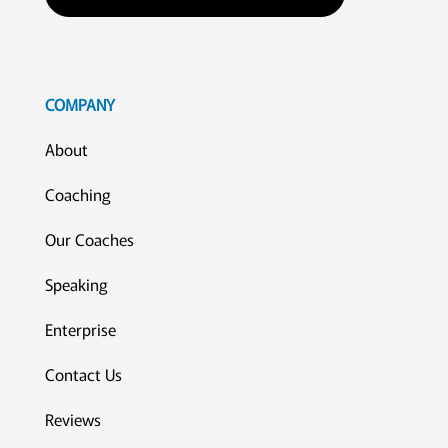
COMPANY
About
Coaching
Our Coaches
Speaking
Enterprise
Contact Us
Reviews