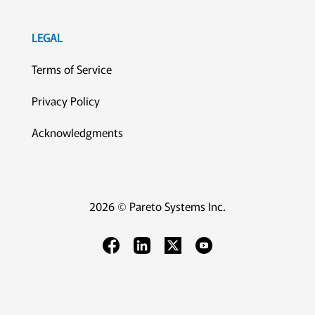
LEGAL
Terms of Service
Privacy Policy
Acknowledgments
2026 © Pareto Systems Inc.