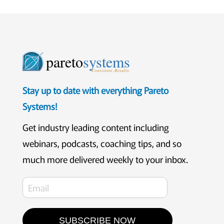
pareto
systems
Consistent. Results.
Stay up to date with everything Pareto
Systems!
Get industry leading content including
webinars, podcasts, coaching tips, and so
much more delivered weekly to your inbox.
SUBSCRIBE NOW