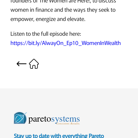
women in finance and the ways they seek to
empower, energize and elevate.
Listen to the full episode here:
https://bit.ly/AlwayOn_Ep10_WomenInWealth
pareto
systems
Consistent. Results.
Stay up to date with everything Pareto