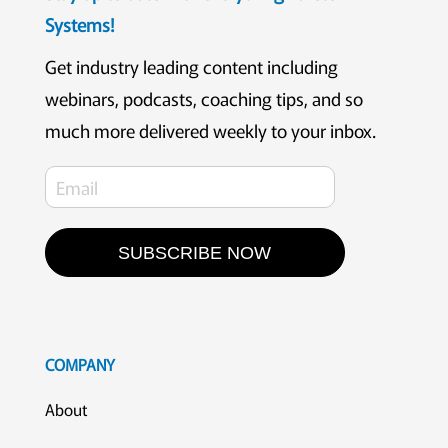
Systems!
Get industry leading content including
webinars, podcasts, coaching tips, and so
much more delivered weekly to your inbox.
SUBSCRIBE NOW
COMPANY
About