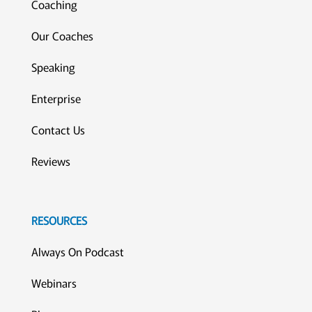
Coaching
Our Coaches
Speaking
Enterprise
Contact Us
Reviews
RESOURCES
Always On Podcast
Webinars