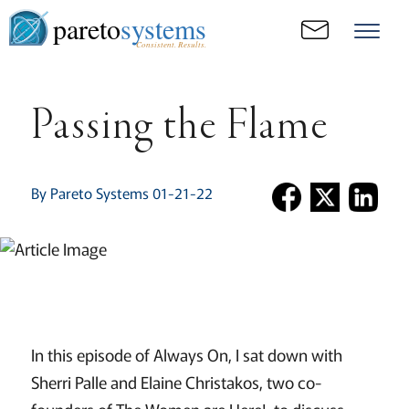
pareto
systems
Consistent. Results.
Passing the Flame
By Pareto Systems 01-21-22
In this episode of Always On, I sat down with
Sherri Palle and Elaine Christakos, two co-
founders of The Women are Here!, to discuss