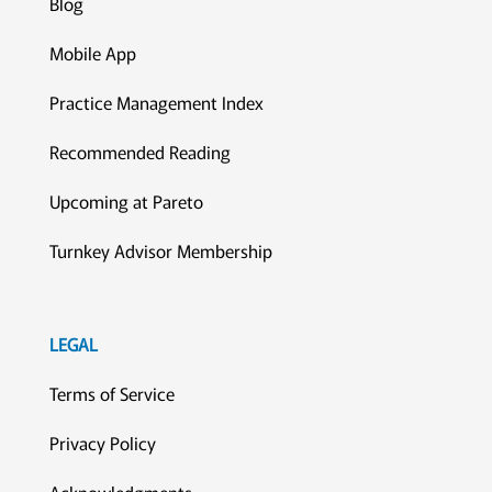
Blog
Mobile App
Practice Management Index
Recommended Reading
Upcoming at Pareto
Turnkey Advisor Membership
LEGAL
Terms of Service
Privacy Policy
Acknowledgments