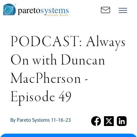
pareto
systems
Consistent. Results.
PODCAST: Always
On with Duncan
MacPherson -
Episode 49
By Pareto Systems 11-16-23