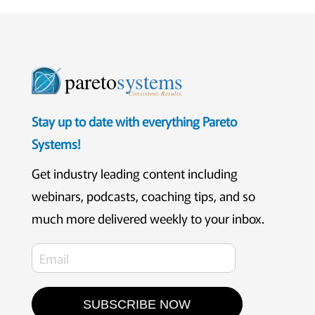
pareto
systems
Consistent. Results.
Stay up to date with everything Pareto
Systems!
Get industry leading content including
webinars, podcasts, coaching tips, and so
much more delivered weekly to your inbox.
SUBSCRIBE NOW