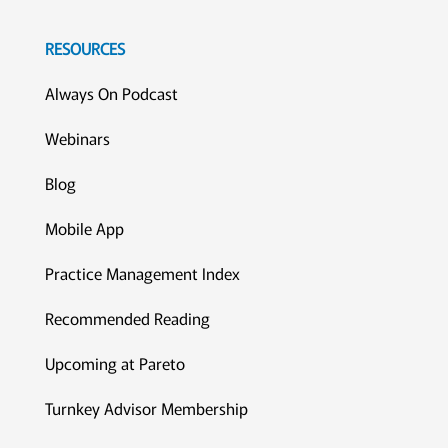
RESOURCES
Always On Podcast
Webinars
Blog
Mobile App
Practice Management Index
Recommended Reading
Upcoming at Pareto
Turnkey Advisor Membership