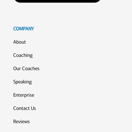
COMPANY
About
Coaching
Our Coaches
Speaking
Enterprise
Contact Us
Reviews