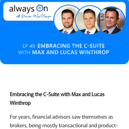
Embracing the C-Suite with Max and Lucas
Winthrop
For years, financial advisors saw themselves as
brokers, being mostly transactional and product-