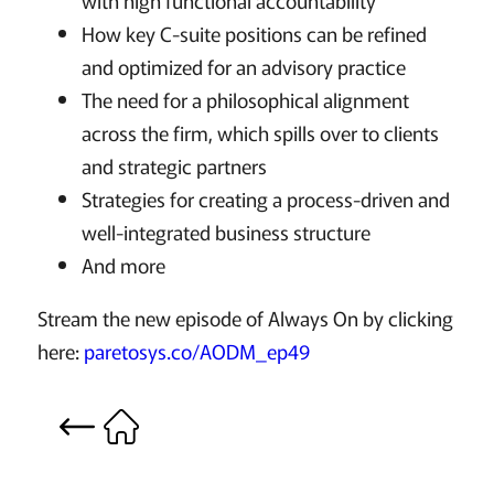
with high functional accountability
How key C-suite positions can be refined
and optimized for an advisory practice
The need for a philosophical alignment
across the firm, which spills over to clients
and strategic partners
Strategies for creating a process-driven and
well-integrated business structure
And more
Stream the new episode of Always On by clicking
here:
paretosys.co/AODM_ep49