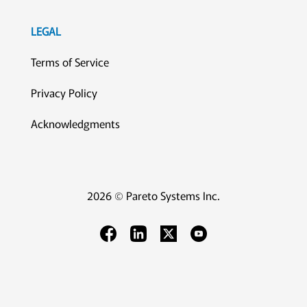
LEGAL
Terms of Service
Privacy Policy
Acknowledgments
2026 © Pareto Systems Inc.