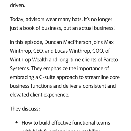
driven.
Today, advisors wear many hats. It’s no longer
just a book of business, but an actual business!
In this episode, Duncan MacPherson joins Max
Winthrop, CEO, and Lucas Winthrop, COO, of
Winthrop Wealth and long-time clients of Pareto
Systems. They emphasize the importance of
embracing a C-suite approach to streamline core
business functions and deliver a consistent and
elevated client experience.
They discuss:
How to build effective functional teams