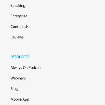
Speaking
Enterprise
Contact Us
Reviews
RESOURCES
Always On Podcast
Webinars
Blog
Mobile App