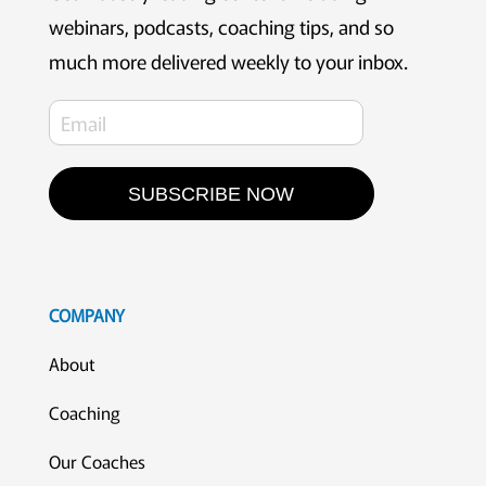
webinars, podcasts, coaching tips, and so
much more delivered weekly to your inbox.
SUBSCRIBE NOW
COMPANY
About
Coaching
Our Coaches