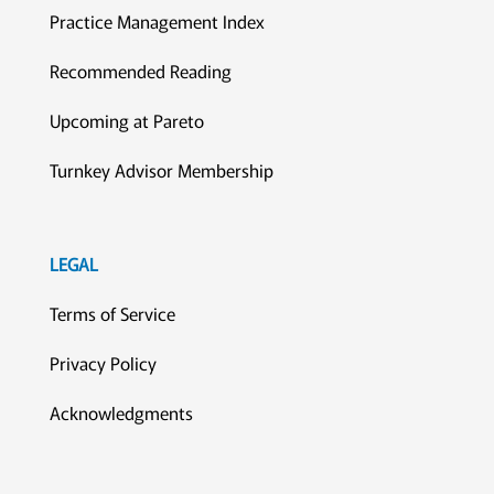
Practice Management Index
Recommended Reading
Upcoming at Pareto
Turnkey Advisor Membership
LEGAL
Terms of Service
Privacy Policy
Acknowledgments