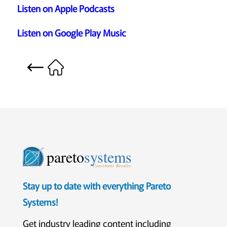
Listen on Apple Podcasts
Listen on Google Play Music
pareto
systems
Consistent. Results.
Stay up to date with everything Pareto
Systems!
Get industry leading content including