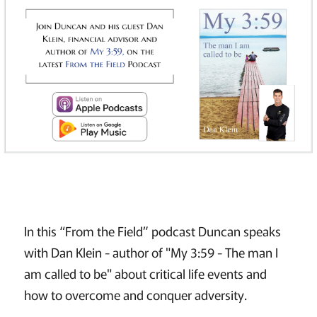
In this “From the Field” podcast Duncan speaks
with Dan Klein - author of "My 3:59 - The man I
am called to be" about critical life events and
how to overcome and conquer adversity.