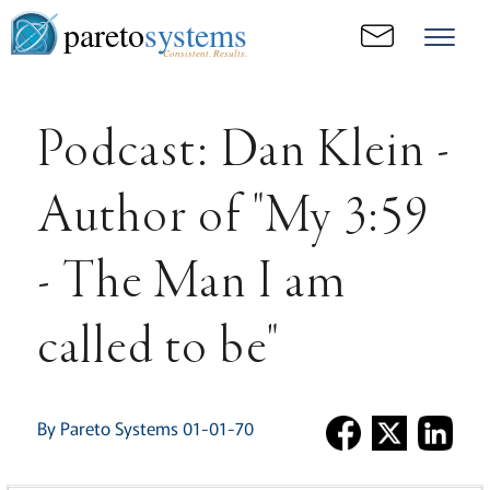
pareto
systems
Consistent. Results.
Podcast: Dan Klein -
Author of "My 3:59
- The Man I am
called to be"
By Pareto Systems 01-01-70