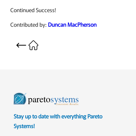
Continued Success!
Contributed by:
Duncan MacPherson
pareto
systems
Consistent. Results.
Stay up to date with everything Pareto
Systems!