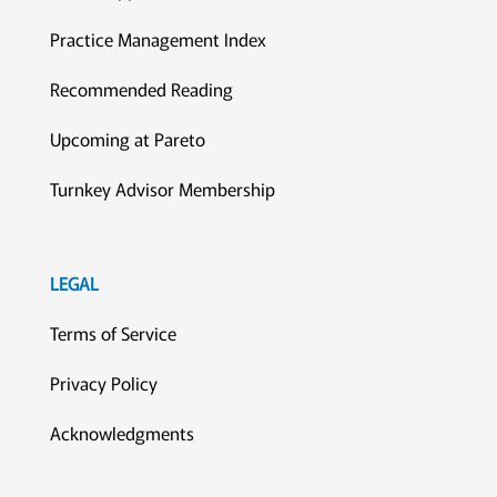
Practice Management Index
Recommended Reading
Upcoming at Pareto
Turnkey Advisor Membership
LEGAL
Terms of Service
Privacy Policy
Acknowledgments