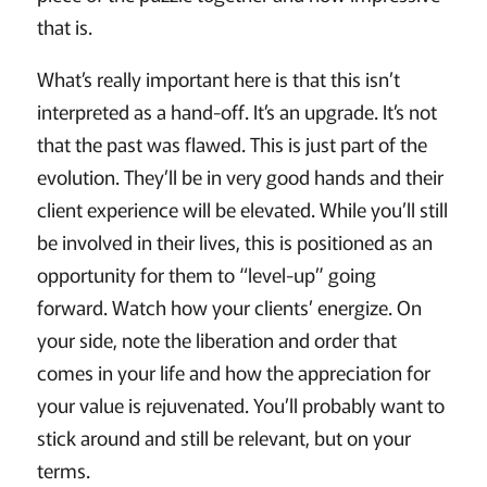
that is.
What’s really important here is that this isn’t
interpreted as a hand-off. It’s an upgrade. It’s not
that the past was flawed. This is just part of the
evolution. They’ll be in very good hands and their
client experience will be elevated. While you’ll still
be involved in their lives, this is positioned as an
opportunity for them to “level-up” going
forward. Watch how your clients’ energize. On
your side, note the liberation and order that
comes in your life and how the appreciation for
your value is rejuvenated. You’ll probably want to
stick around and still be relevant, but on your
terms.