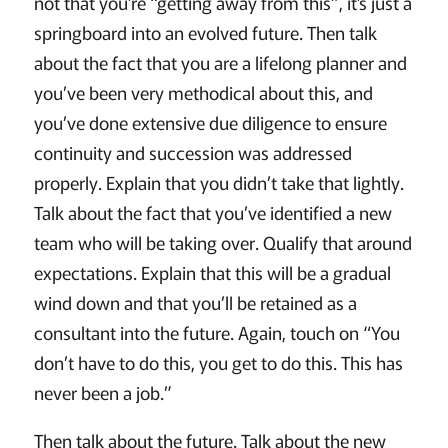
not that you’re “getting away from this”, it’s just a
springboard into an evolved future. Then talk
about the fact that you are a lifelong planner and
you’ve been very methodical about this, and
you’ve done extensive due diligence to ensure
continuity and succession was addressed
properly. Explain that you didn’t take that lightly.
Talk about the fact that you’ve identified a new
team who will be taking over. Qualify that around
expectations. Explain that this will be a gradual
wind down and that you’ll be retained as a
consultant into the future. Again, touch on “You
don’t have to do this, you get to do this. This has
never been a job.”
Then talk about the future. Talk about the new