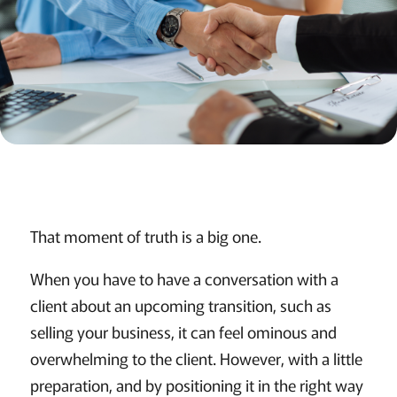
That moment of truth is a big one.
When you have to have a conversation with a
client about an upcoming transition, such as
selling your business, it can feel ominous and
overwhelming to the client. However, with a little
preparation, and by positioning it in the right way