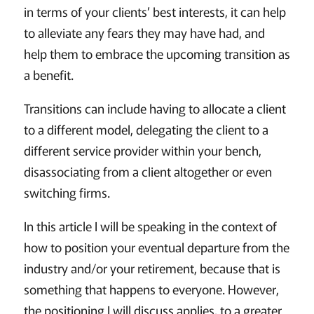
in terms of your clients’ best interests, it can help
to alleviate any fears they may have had, and
help them to embrace the upcoming transition as
a benefit.
Transitions can include having to allocate a client
to a different model, delegating the client to a
different service provider within your bench,
disassociating from a client altogether or even
switching firms.
In this article I will be speaking in the context of
how to position your eventual departure from the
industry and/or your retirement, because that is
something that happens to everyone. However,
the positioning I will discuss applies, to a greater