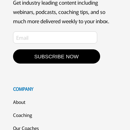
Get industry leading content including
webinars, podcasts, coaching tips, and so
much more delivered weekly to your inbox.
SUBSCRIBE NOW
COMPANY
About
Coaching
Our Coaches