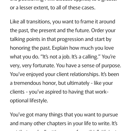
or a lesser extent, to all of these cases.
Like all transitions, you want to frame it around
the past, the present and the future. Order your
talking points in that progression and start by
honoring the past. Explain how much you love
what you do. “It’s not a job. It’s a calling.” You’re
very, very fortunate. You have a sense of purpose.
You’ve enjoyed your client relationships. It’s been
a tremendous honor, but ultimately - like your
clients - you’ve aspired to having that work-
optional lifestyle.
You’ve got many things that you want to pursue
and many other chapters in your life to write. It’s