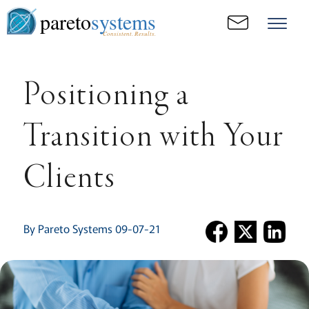
pareto
systems
Consistent. Results.
Positioning a
Transition with Your
Clients
By Pareto Systems 09-07-21