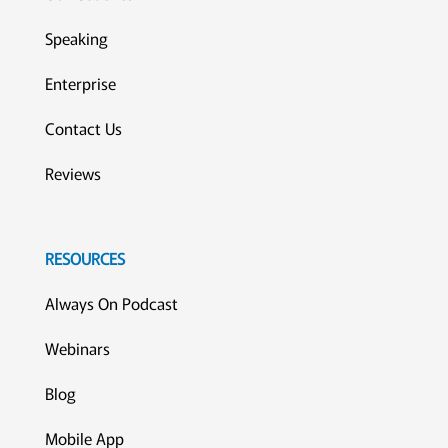
Speaking
Enterprise
Contact Us
Reviews
RESOURCES
Always On Podcast
Webinars
Blog
Mobile App