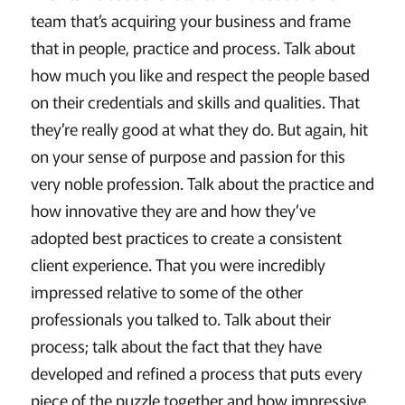
team that’s acquiring your business and frame
that in people, practice and process. Talk about
how much you like and respect the people based
on their credentials and skills and qualities. That
they’re really good at what they do. But again, hit
on your sense of purpose and passion for this
very noble profession. Talk about the practice and
how innovative they are and how they’ve
adopted best practices to create a consistent
client experience. That you were incredibly
impressed relative to some of the other
professionals you talked to. Talk about their
process; talk about the fact that they have
developed and refined a process that puts every
piece of the puzzle together and how impressive