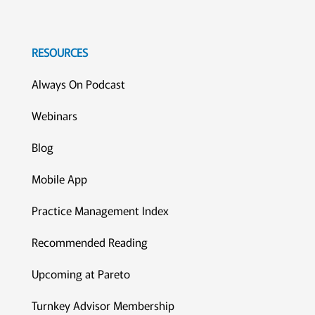
RESOURCES
Always On Podcast
Webinars
Blog
Mobile App
Practice Management Index
Recommended Reading
Upcoming at Pareto
Turnkey Advisor Membership