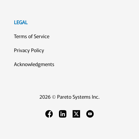
LEGAL
Terms of Service
Privacy Policy
Acknowledgments
2026 © Pareto Systems Inc.