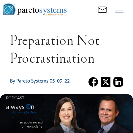
pareto
systems
Consistent. Results.
Preparation Not
Procrastination
By Pareto Systems 05-09-22