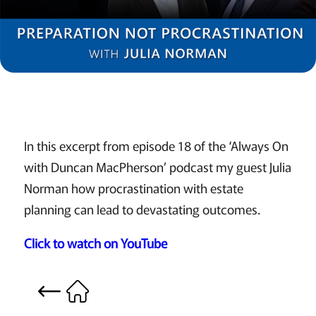
In this excerpt from episode 18 of the ‘Always On
with Duncan MacPherson’ podcast my guest Julia
Norman how procrastination with estate
planning can lead to devastating outcomes.
Click to watch on YouTube