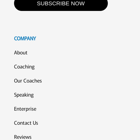
SUBSCRIBE NOW
COMPANY
About
Coaching
Our Coaches
Speaking
Enterprise
Contact Us
Reviews