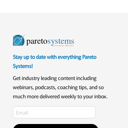
pareto
systems
Consistent. Results.
Stay up to date with everything Pareto
Systems!
Get industry leading content including
webinars, podcasts, coaching tips, and so
much more delivered weekly to your inbox.