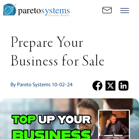
pareto
systems
Consistent. Results.
Prepare Your
Business for Sale
By Pareto Systems 10-02-24