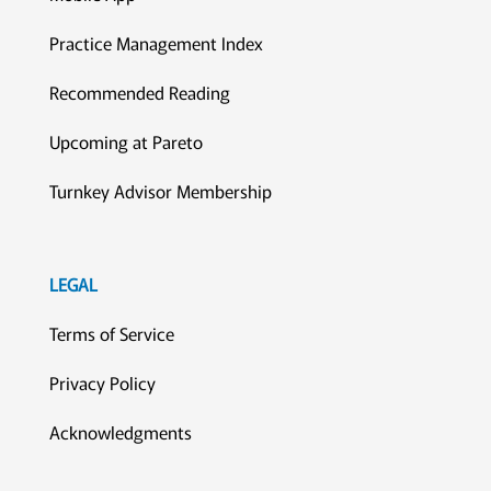
Practice Management Index
Recommended Reading
Upcoming at Pareto
Turnkey Advisor Membership
LEGAL
Terms of Service
Privacy Policy
Acknowledgments