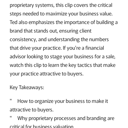
proprietary systems, this clip covers the critical
steps needed to maximize your business value.
Ted also emphasizes the importance of building a
brand that stands out, ensuring client
consistency, and understanding the numbers
that drive your practice. If you're a financial
advisor looking to stage your business for a sale,
watch this clip to learn the key tactics that make
your practice attractive to buyers.
Key Takeaways:
" How to organize your business to make it
attractive to buyers.
" Why proprietary processes and branding are
critical for business valuation.