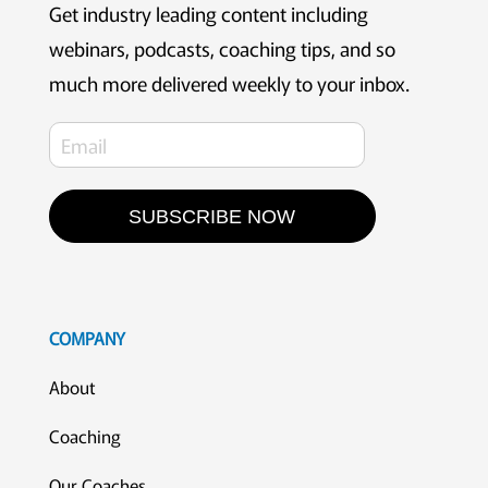
Get industry leading content including
webinars, podcasts, coaching tips, and so
much more delivered weekly to your inbox.
SUBSCRIBE NOW
COMPANY
About
Coaching
Our Coaches