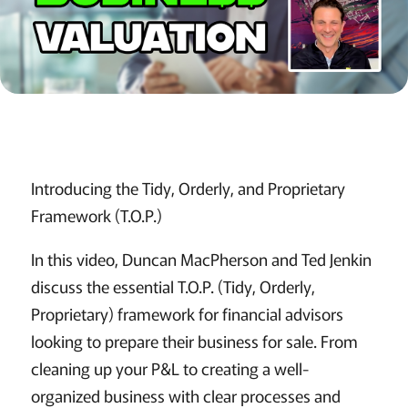
Introducing the Tidy, Orderly, and Proprietary
Framework (T.O.P.)
In this video, Duncan MacPherson and Ted Jenkin
discuss the essential T.O.P. (Tidy, Orderly,
Proprietary) framework for financial advisors
looking to prepare their business for sale. From
cleaning up your P&L to creating a well-
organized business with clear processes and