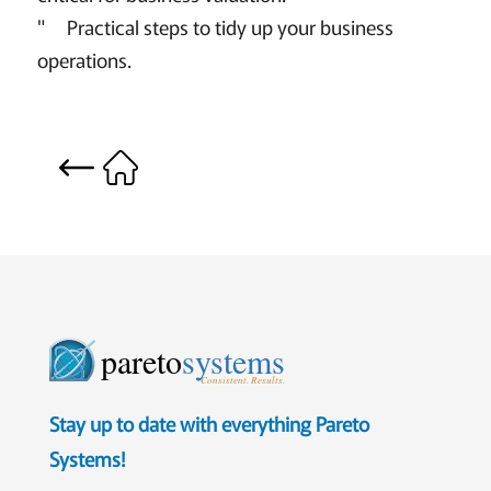
" Practical steps to tidy up your business
operations.
pareto
systems
Consistent. Results.
Stay up to date with everything Pareto
Systems!