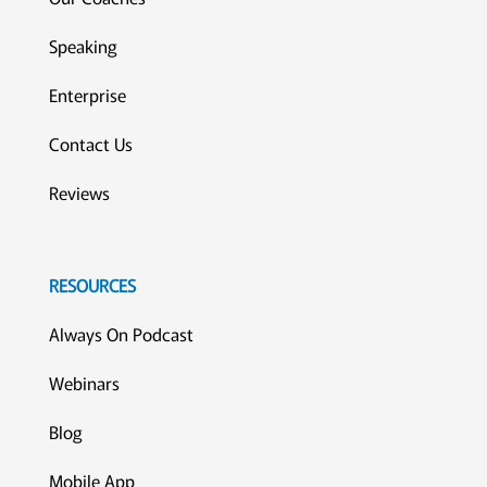
Speaking
Enterprise
Contact Us
Reviews
RESOURCES
Always On Podcast
Webinars
Blog
Mobile App