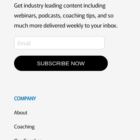
Get industry leading content including
webinars, podcasts, coaching tips, and so
much more delivered weekly to your inbox.
SUBSCRIBE NOW
COMPANY
About
Coaching