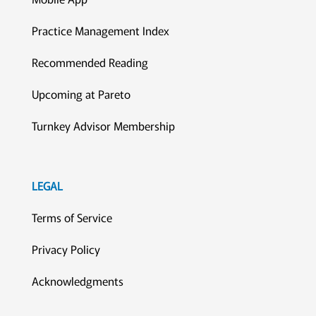
Practice Management Index
Recommended Reading
Upcoming at Pareto
Turnkey Advisor Membership
LEGAL
Terms of Service
Privacy Policy
Acknowledgments