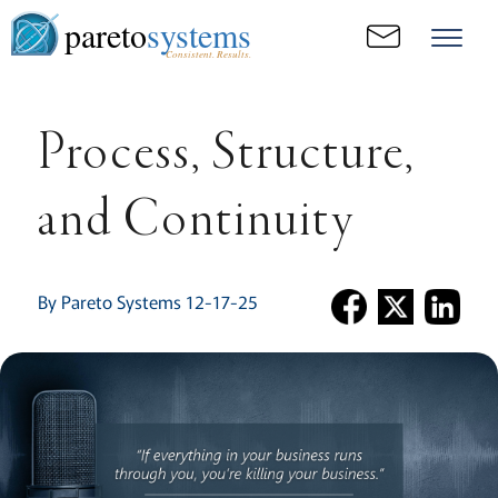
pareto
systems
Consistent. Results.
Process, Structure,
and Continuity
By Pareto Systems 12-17-25