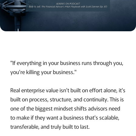
"If everything in your business runs through you,
you're killing your business."
Real enterprise value isn't built on effort alone, it's
built on process, structure, and continuity. This is
one of the biggest mindset shifts advisors need
to make if they want a business that's scalable,
transferable, and truly built to last.