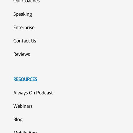
Our Coaches
Speaking
Enterprise
Contact Us
Reviews
RESOURCES
Always On Podcast
Webinars
Blog
Mobile App