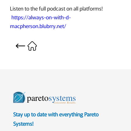
Listen to the full podcast on all platforms!
https://always-on-with-d-
macpherson.blubrry.net/
pareto
systems
Consistent. Results.
Stay up to date with everything Pareto
Systems!