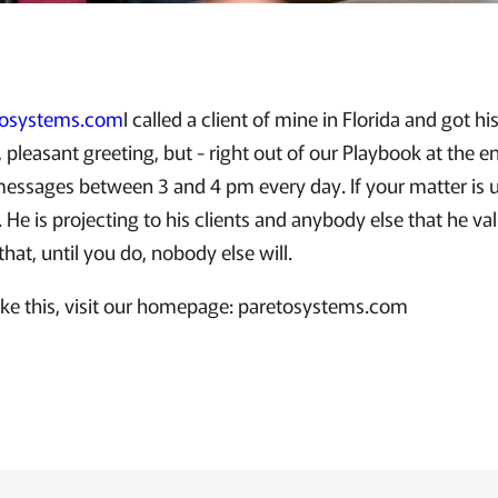
tosystems.com
I called a client of mine in Florida and got h
, pleasant greeting, but - right out of our Playbook at the e
 messages between 3 and 4 pm every day. If your matter is 
 He is projecting to his clients and anybody else that he va
that, until you do, nobody else will.
like this, visit our homepage: paretosystems.com