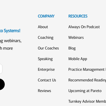
COMPANY
RESOURCES
About
Always On Podcast
eto Systems!
Coaching
Webinars
ng webinars,
ch more
Our Coaches
Blog
Speaking
Mobile App
Enterprise
Practice Management 
Contact Us
Recommended Readin
Reviews
Upcoming at Pareto
Turnkey Advisor Memb