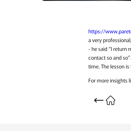
https://www.pare
a very professional
- he said “I return
contact so and so”.
time. The lesson is 
For more insights 