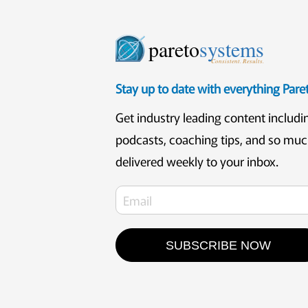
pareto
systems
Consistent. Results.
Stay up to date with everything Par
Get industry leading content includi
podcasts, coaching tips, and so mu
delivered weekly to your inbox.
SUBSCRIBE NOW