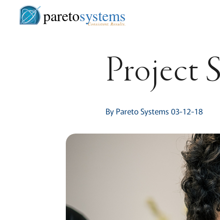
pareto
systems
Consistent. Results.
Project 
By Pareto Systems 03-12-18