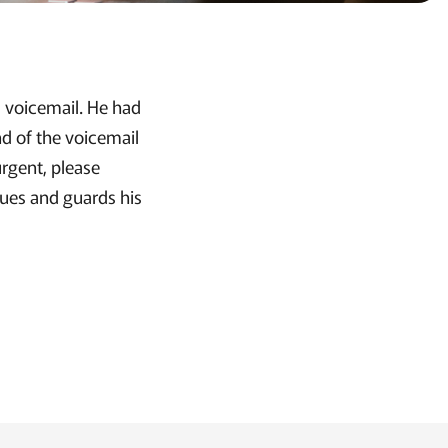
is voicemail. He had
nd of the voicemail
urgent, please
lues and guards his