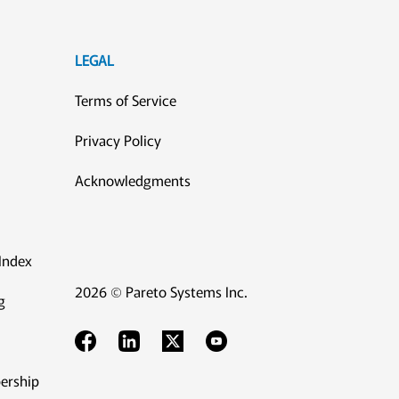
LEGAL
Terms of Service
Privacy Policy
Acknowledgments
Index
2026 © Pareto Systems Inc.
g
ership