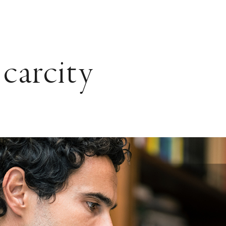
Scarcity