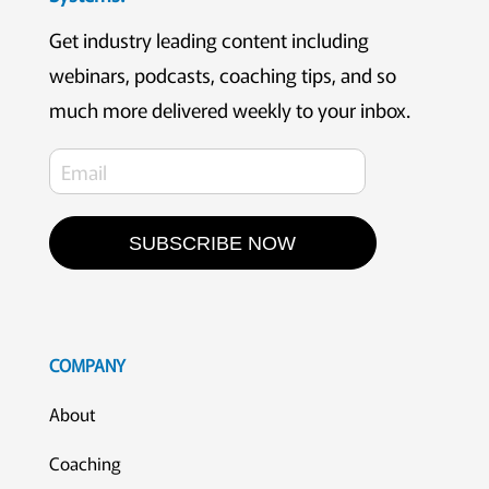
Get industry leading content including
webinars, podcasts, coaching tips, and so
much more delivered weekly to your inbox.
SUBSCRIBE NOW
COMPANY
About
Coaching