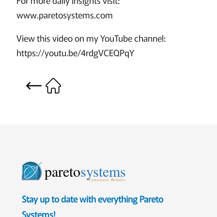
www.paretosystems.com
View this video on my YouTube channel:
https://youtu.be/4rdgVCEQPqY
pareto
systems
Consistent. Results.
Stay up to date with everything Pareto
Systems!