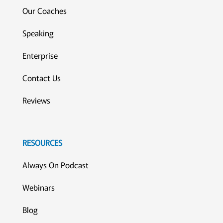
Our Coaches
Speaking
Enterprise
Contact Us
Reviews
RESOURCES
Always On Podcast
Webinars
Blog