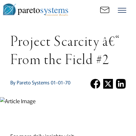
pareto
systems
Consistent. Results.
Project Scarcity â€“
From the Field #2
By Pareto Systems 01-01-70
For more daily insights visit: