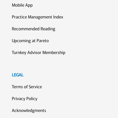
Mobile App
Practice Management Index
Recommended Reading
Upcoming at Pareto
Turnkey Advisor Membership
LEGAL
Terms of Service
Privacy Policy
Acknowledgments