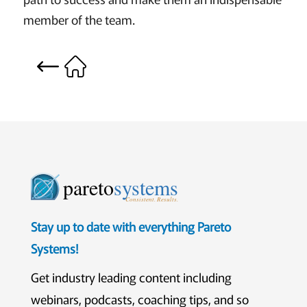
member of the team.
pareto
systems
Consistent. Results.
Stay up to date with everything Pareto
Systems!
Get industry leading content including
webinars, podcasts, coaching tips, and so