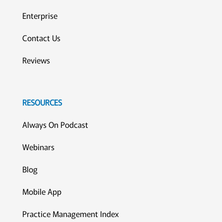
Enterprise
Contact Us
Reviews
RESOURCES
Always On Podcast
Webinars
Blog
Mobile App
Practice Management Index