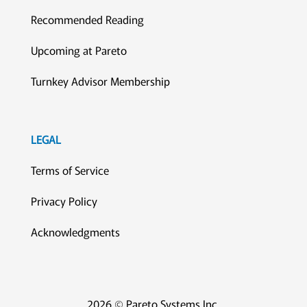
Recommended Reading
Upcoming at Pareto
Turnkey Advisor Membership
LEGAL
Terms of Service
Privacy Policy
Acknowledgments
2026 © Pareto Systems Inc.