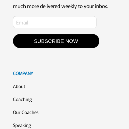
much more delivered weekly to your inbox.
SUBSCRIBE NOW
COMPANY
About
Coaching
Our Coaches
Speaking