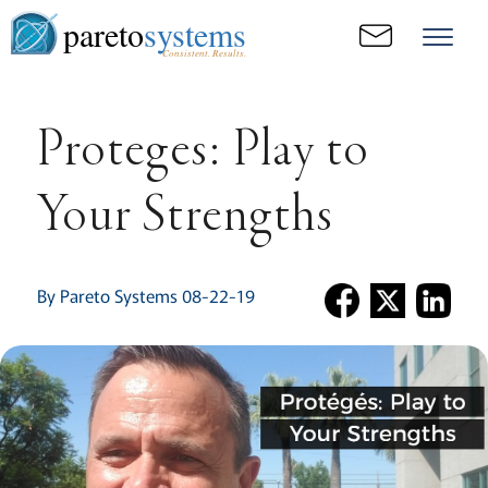
pareto
systems
Consistent. Results.
Proteges: Play to
Your Strengths
By Pareto Systems 08-22-19