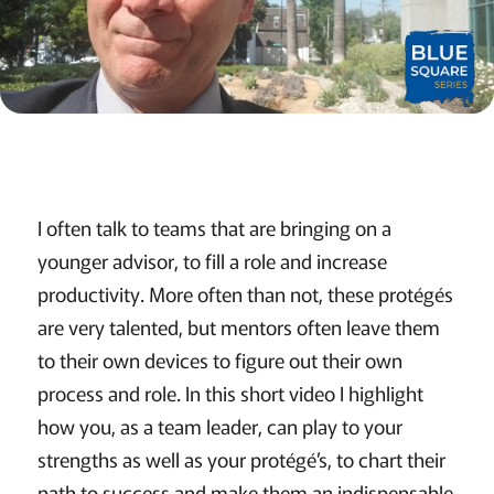
I often talk to teams that are bringing on a
younger advisor, to fill a role and increase
productivity. More often than not, these protégés
are very talented, but mentors often leave them
to their own devices to figure out their own
process and role. In this short video I highlight
how you, as a team leader, can play to your
strengths as well as your protégé’s, to chart their
path to success and make them an indispensable