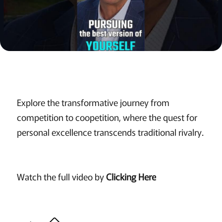
Explore the transformative journey from
competition to coopetition, where the quest for
personal excellence transcends traditional rivalry.
Watch the full video by
Clicking Here