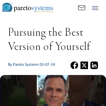
pareto
systems
Consistent. Results.
Pursuing the Best
Version of Yourself
By Pareto Systems 03-07-24