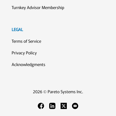
Turnkey Advisor Membership
LEGAL
Terms of Service
Privacy Policy
Acknowledgments
2026 © Pareto Systems Inc.