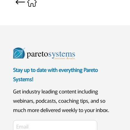
pareto
systems
Consistent. Results.
Stay up to date with everything Pareto
Systems!
Get industry leading content including
webinars, podcasts, coaching tips, and so
much more delivered weekly to your inbox.