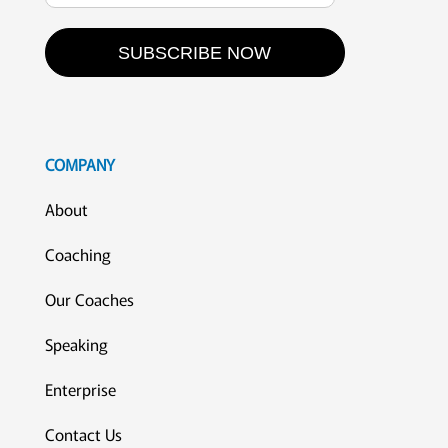
SUBSCRIBE NOW
COMPANY
About
Coaching
Our Coaches
Speaking
Enterprise
Contact Us