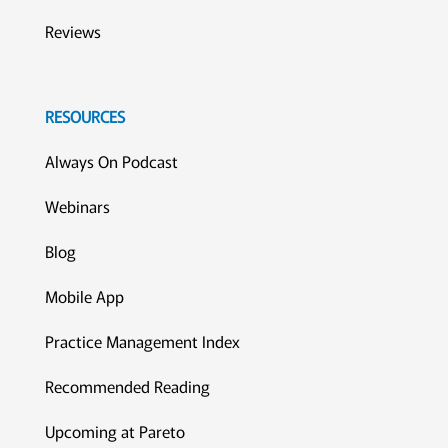
Reviews
RESOURCES
Always On Podcast
Webinars
Blog
Mobile App
Practice Management Index
Recommended Reading
Upcoming at Pareto