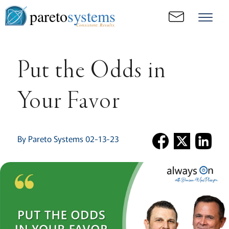
pareto
systems
Consistent. Results.
Put the Odds in
Your Favor
By Pareto Systems 02-13-23