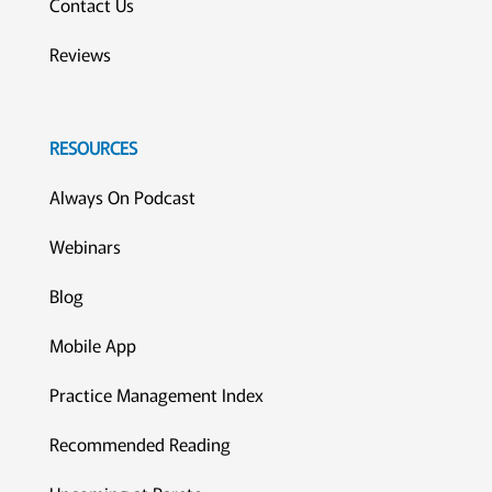
Contact Us
Reviews
RESOURCES
Always On Podcast
Webinars
Blog
Mobile App
Practice Management Index
Recommended Reading