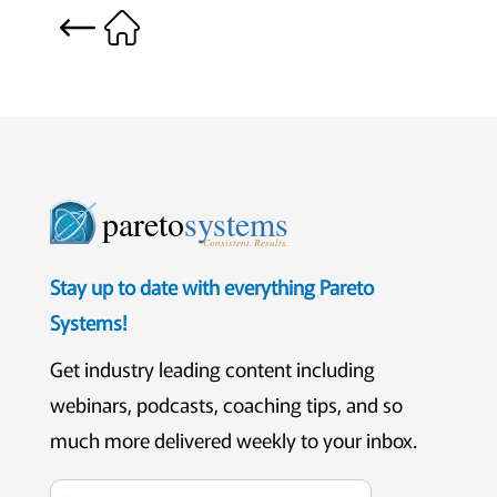
pareto
systems
Consistent. Results.
Stay up to date with everything Pareto
Systems!
Get industry leading content including
webinars, podcasts, coaching tips, and so
much more delivered weekly to your inbox.