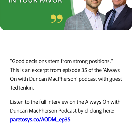
"Good decisions stem from strong positions."
This is an excerpt from episode 35 of the ‘Always
On with Duncan MacPherson’ podcast with guest
Ted Jenkin.
Listen to the full interview on the Always On with
Duncan MacPherson Podcast by clicking here:
paretosys.co/AODM_ep35