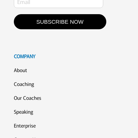
SUBSCRIBE NOW
COMPANY
About
Coaching
Our Coaches
Speaking
Enterprise