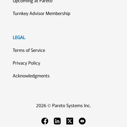
Upcoming at Pareto
Turnkey Advisor Membership
LEGAL
Terms of Service
Privacy Policy
Acknowledgments
2026 © Pareto Systems Inc.