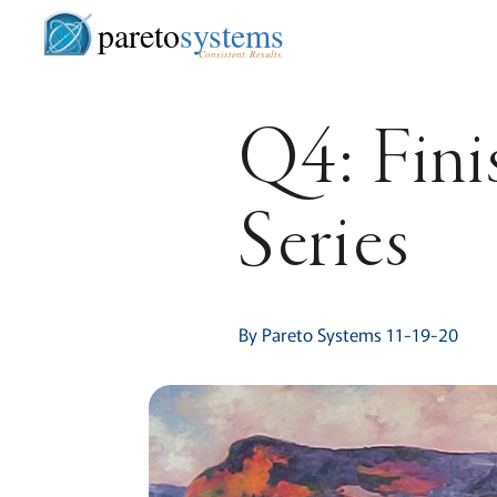
pareto
systems
Consistent. Results.
Q4: Fini
Series
By Pareto Systems 11-19-20