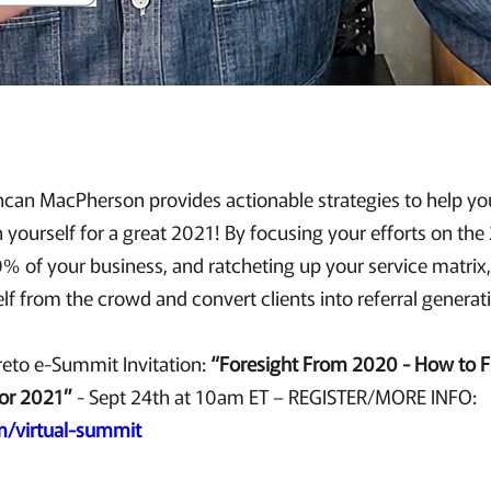
uncan MacPherson provides actionable strategies to help yo
n yourself for a great 2021! By focusing your efforts on th
% of your business, and ratcheting up your service matrix,
elf from the crowd and convert clients into referral genera
eto e-Summit Invitation:
“Foresight From 2020 - How to F
or 2021”
- Sept 24th at 10am ET – REGISTER/MORE INFO:
m/virtual-summit