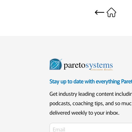
pareto
systems
Consistent. Results.
Stay up to date with everything Par
Get industry leading content includi
podcasts, coaching tips, and so mu
delivered weekly to your inbox.