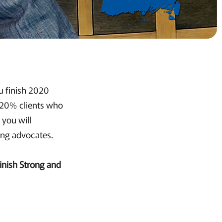
u finish 2020
e 20% clients who
 you will
ting advocates.
inish Strong and