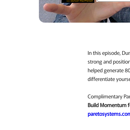
In this episode, D
strong and positio
helped generate 80
differentiate yours
Complimentary Par
Build Momentum f
paretosystems.co