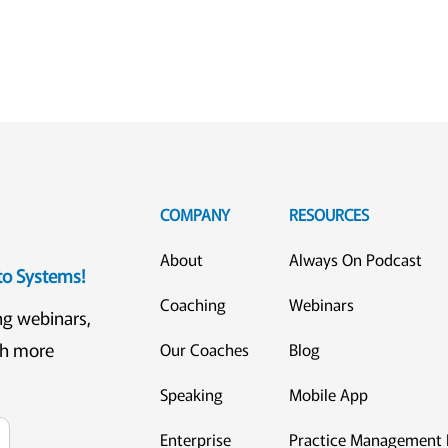
COMPANY
RESOURCES
About
Always On Podcast
eto Systems!
Coaching
Webinars
ng webinars,
ch more
Our Coaches
Blog
Speaking
Mobile App
Enterprise
Practice Management 