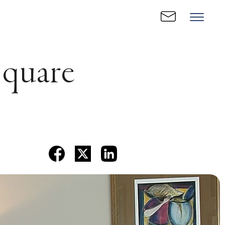
Square