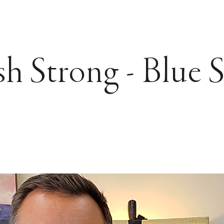
sh Strong - Blue 