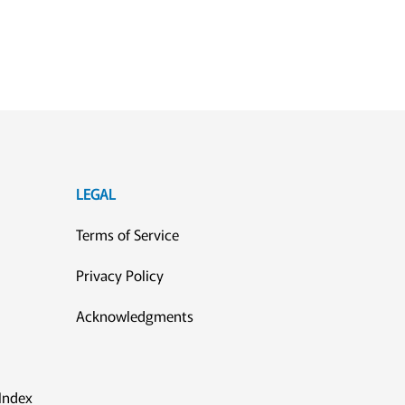
LEGAL
Terms of Service
Privacy Policy
Acknowledgments
Index