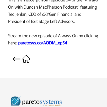
On with Duncan MacPherson Podcast" featuring
Ted Jenkin, CEO of oXYGen Financial and
President of Exit Stage Left Advisors.
Stream the new episode of Always On by clicking
here:
paretosys.co/AODM_ep54
pareto
systems
Consistent. Results.