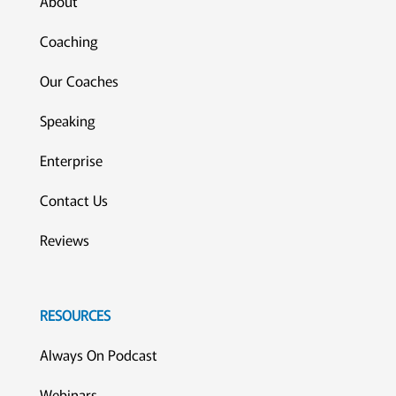
About
Coaching
Our Coaches
Speaking
Enterprise
Contact Us
Reviews
RESOURCES
Always On Podcast
Webinars