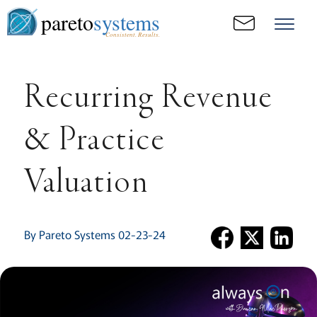
pareto
systems
Consistent. Results.
Recurring Revenue
& Practice
Valuation
By Pareto Systems 02-23-24