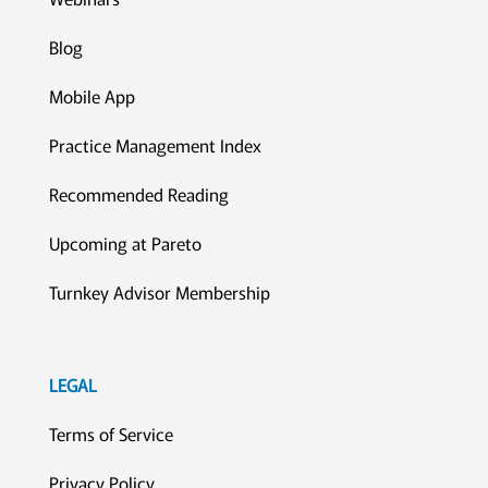
Blog
Mobile App
Practice Management Index
Recommended Reading
Upcoming at Pareto
Turnkey Advisor Membership
LEGAL
Terms of Service
Privacy Policy