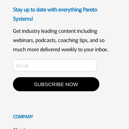
Stay up to date with everything Pareto
Systems!
Get industry leading content including
webinars, podcasts, coaching tips, and so
much more delivered weekly to your inbox.
SUBSCRIBE NOW
COMPANY