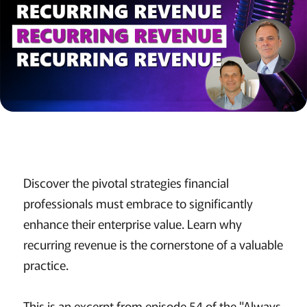
Discover the pivotal strategies financial
professionals must embrace to significantly
enhance their enterprise value. Learn why
recurring revenue is the cornerstone of a valuable
practice.
This is an excerpt from episode 54 of the "Always