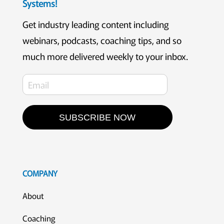
Systems!
Get industry leading content including
webinars, podcasts, coaching tips, and so
much more delivered weekly to your inbox.
SUBSCRIBE NOW
COMPANY
About
Coaching