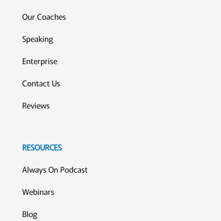
Our Coaches
Speaking
Enterprise
Contact Us
Reviews
RESOURCES
Always On Podcast
Webinars
Blog