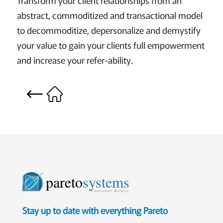
abstract, commoditized and transactional model
to decommoditize, depersonalize and demystify
your value to gain your clients full empowerment
and increase your refer-ability.
pareto
systems
Consistent. Results.
Stay up to date with everything Pareto