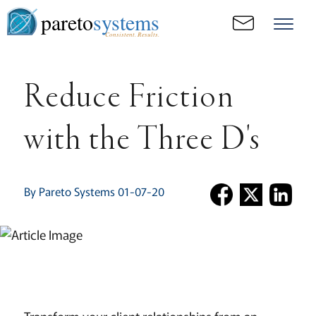
pareto
systems
Consistent. Results.
Reduce Friction
with the Three D's
By Pareto Systems 01-07-20
Transform your client relationships from an