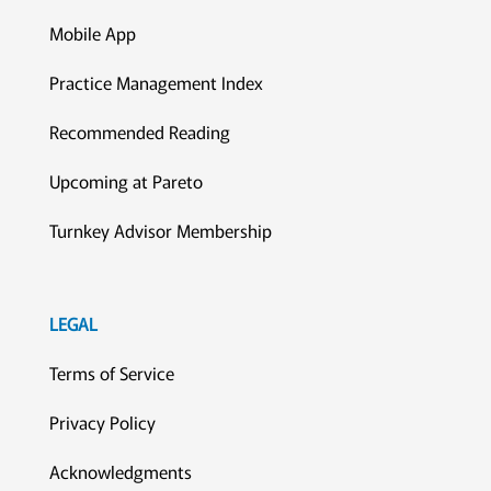
Mobile App
Practice Management Index
Recommended Reading
Upcoming at Pareto
Turnkey Advisor Membership
LEGAL
Terms of Service
Privacy Policy
Acknowledgments