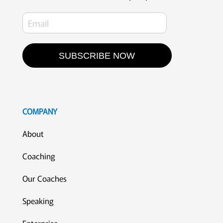
SUBSCRIBE NOW
COMPANY
About
Coaching
Our Coaches
Speaking