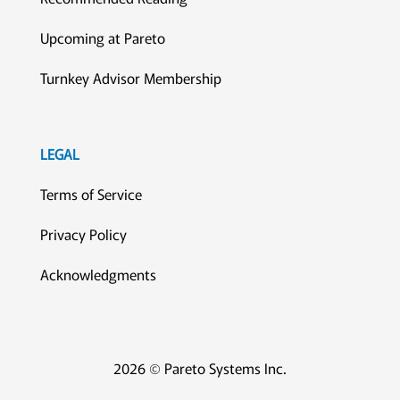
Upcoming at Pareto
Turnkey Advisor Membership
LEGAL
Terms of Service
Privacy Policy
Acknowledgments
2026 © Pareto Systems Inc.