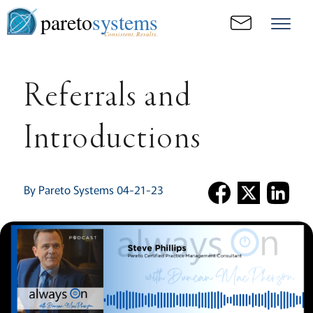
pareto
systems
Consistent. Results.
Referrals and
Introductions
By Pareto Systems 04-21-23