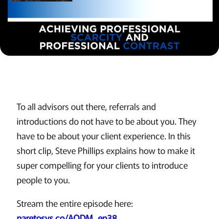
To all advisors out there, referrals and
introductions do not have to be about you. They
have to be about your client experience. In this
short clip, Steve Phillips explains how to make it
super compelling for your clients to introduce
people to you.
Stream the entire episode here:
paretosys.co/AODM_ep38