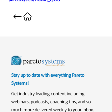
pareto
systems
Consistent. Results.
Stay up to date with everything Pareto
Systems!
Get industry leading content including
webinars, podcasts, coaching tips, and so
much more delivered weekly to your inbox.