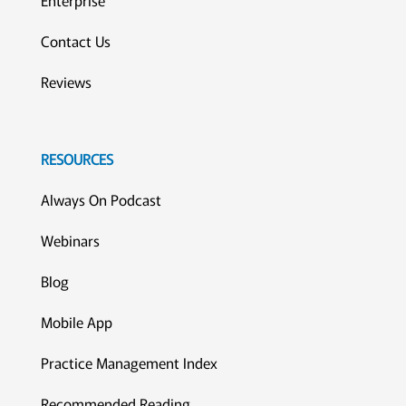
Enterprise
Contact Us
Reviews
RESOURCES
Always On Podcast
Webinars
Blog
Mobile App
Practice Management Index
Recommended Reading