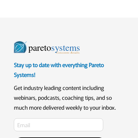
pareto
systems
Consistent. Results.
Stay up to date with everything Pareto
Systems!
Get industry leading content including
webinars, podcasts, coaching tips, and so
much more delivered weekly to your inbox.