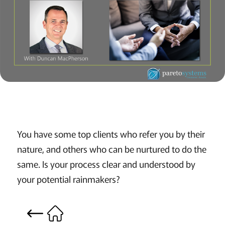
You have some top clients who refer you by their
nature, and others who can be nurtured to do the
same. Is your process clear and understood by
your potential rainmakers?