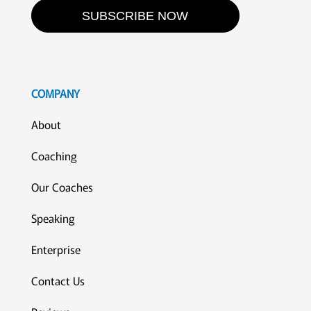
SUBSCRIBE NOW
COMPANY
About
Coaching
Our Coaches
Speaking
Enterprise
Contact Us