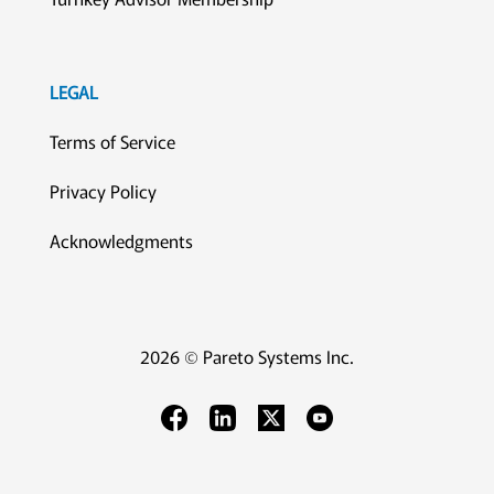
LEGAL
Terms of Service
Privacy Policy
Acknowledgments
2026 © Pareto Systems Inc.