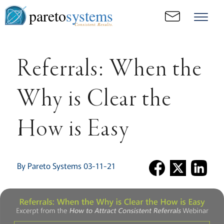
pareto
systems
Consistent. Results.
Referrals: When the
Why is Clear the
How is Easy
By Pareto Systems 03-11-21