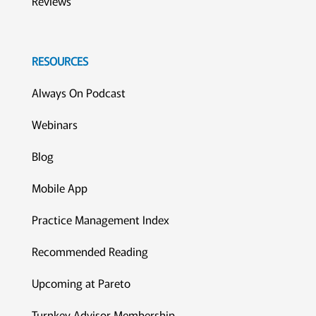
Reviews
RESOURCES
Always On Podcast
Webinars
Blog
Mobile App
Practice Management Index
Recommended Reading
Upcoming at Pareto
Turnkey Advisor Membership