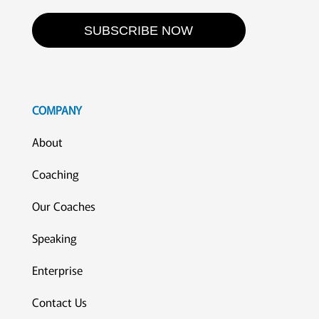
SUBSCRIBE NOW
COMPANY
About
Coaching
Our Coaches
Speaking
Enterprise
Contact Us