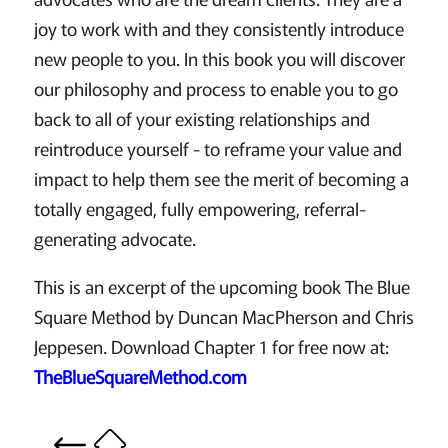
joy to work with and they consistently introduce
new people to you. In this book you will discover
our philosophy and process to enable you to go
back to all of your existing relationships and
reintroduce yourself - to reframe your value and
impact to help them see the merit of becoming a
totally engaged, fully empowering, referral-
generating advocate.
This is an excerpt of the upcoming book The Blue
Square Method by Duncan MacPherson and Chris
Jeppesen. Download Chapter 1 for free now at:
TheBlueSquareMethod.com