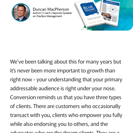
We’ve been talking about this for many years but
it’s never been more important to growth than
right now - your understanding that your primary
addressable audience is right under your nose.
Conversion reminds us that you have three types
of clients. There are customers who occasionally
transact with you, clients who empower you fully
while also endorsing you to others, and the
advocates who are the dream clients. They are a