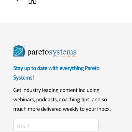
pareto
systems
Consistent. Results.
Stay up to date with everything Pareto
Systems!
Get industry leading content including
webinars, podcasts, coaching tips, and so
much more delivered weekly to your inbox.