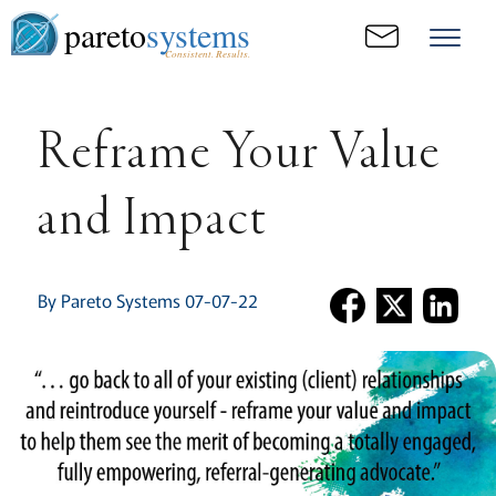
pareto
systems
Consistent. Results.
Reframe Your Value
and Impact
By Pareto Systems 07-07-22