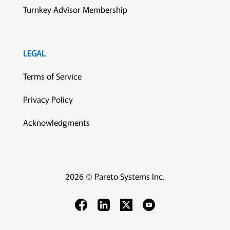
Turnkey Advisor Membership
LEGAL
Terms of Service
Privacy Policy
Acknowledgments
2026 © Pareto Systems Inc.