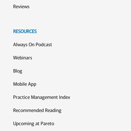
Reviews
RESOURCES
Always On Podcast
Webinars
Blog
Mobile App
Practice Management Index
Recommended Reading
Upcoming at Pareto