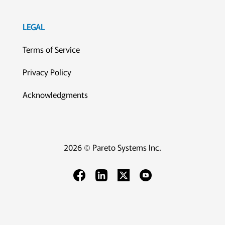
LEGAL
Terms of Service
Privacy Policy
Acknowledgments
2026 © Pareto Systems Inc.