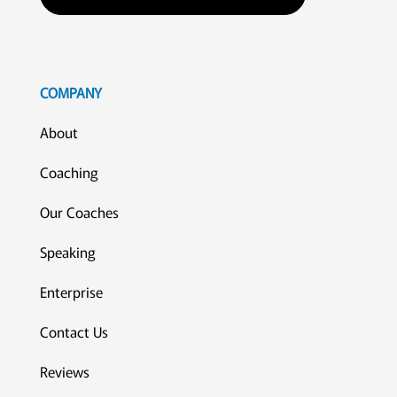
COMPANY
About
Coaching
Our Coaches
Speaking
Enterprise
Contact Us
Reviews