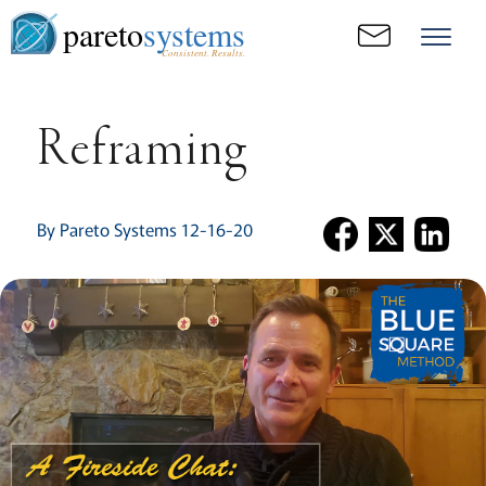
pareto
systems
Consistent. Results.
Reframing
By Pareto Systems 12-16-20