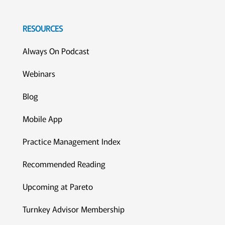
RESOURCES
Always On Podcast
Webinars
Blog
Mobile App
Practice Management Index
Recommended Reading
Upcoming at Pareto
Turnkey Advisor Membership