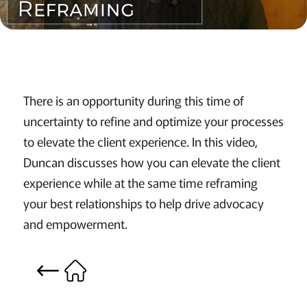
There is an opportunity during this time of
uncertainty to refine and optimize your processes
to elevate the client experience. In this video,
Duncan discusses how you can elevate the client
experience while at the same time reframing
your best relationships to help drive advocacy
and empowerment.