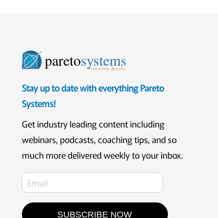
pareto
systems
Consistent. Results.
Stay up to date with everything Pareto
Systems!
Get industry leading content including
webinars, podcasts, coaching tips, and so
much more delivered weekly to your inbox.
SUBSCRIBE NOW