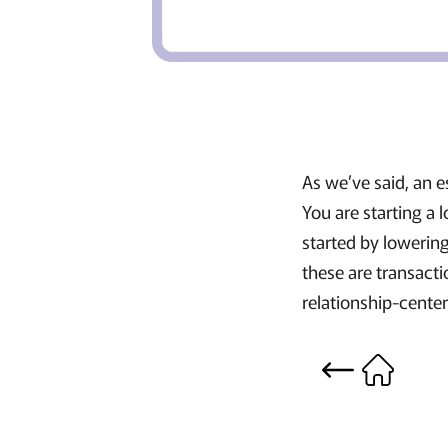
As we’ve said, an e
You are starting a
started by lowering
these are transacti
relationship-cent