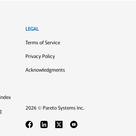
LEGAL
Terms of Service
Privacy Policy
Acknowledgments
Index
2026 © Pareto Systems Inc.
g