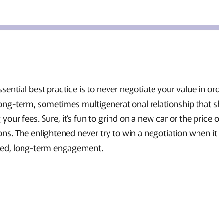
ssential best practice is to never negotiate your value in or
 long-term, sometimes multigenerational relationship that 
 your fees. Sure, it’s fun to grind on a new car or the price 
ons. The enlightened never try to win a negotiation when i
ered, long-term engagement.