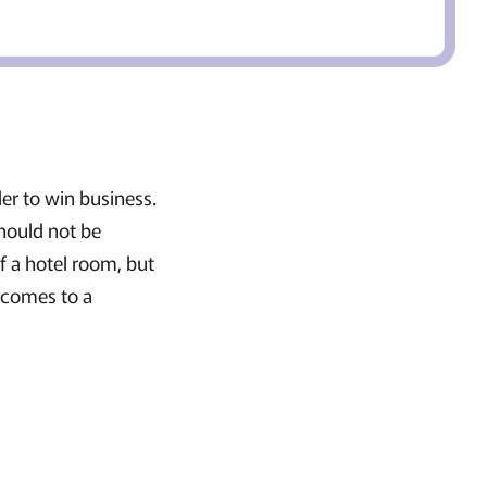
der to win business.
should not be
of a hotel room, but
t comes to a