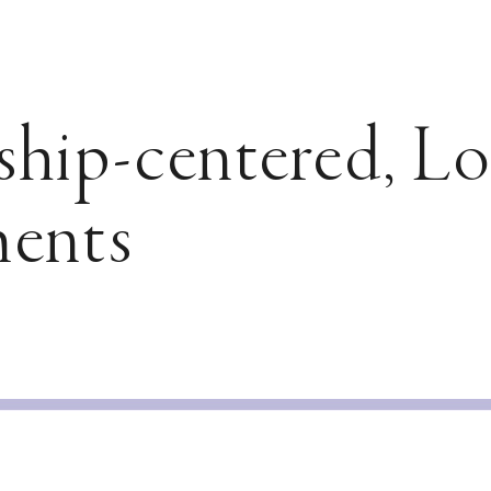
ship-centered, L
ents