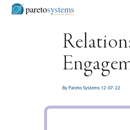
pareto
systems
Consistent. Results.
Relation
Engagem
By Pareto Systems 12-07-22