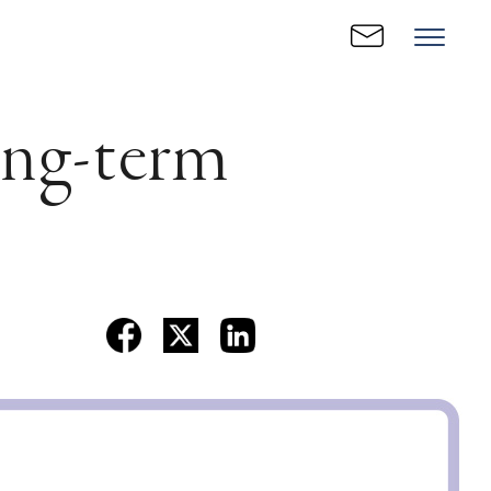
ong-term