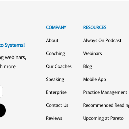
COMPANY
RESOURCES
About
Always On Podcast
eto Systems!
Coaching
Webinars
ng webinars,
ch more
Our Coaches
Blog
Speaking
Mobile App
Enterprise
Practice Management 
Contact Us
Recommended Readin
Reviews
Upcoming at Pareto