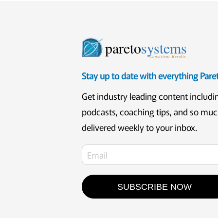
pareto
systems
Consistent. Results.
Stay up to date with everything Par
Get industry leading content includi
podcasts, coaching tips, and so mu
delivered weekly to your inbox.
SUBSCRIBE NOW