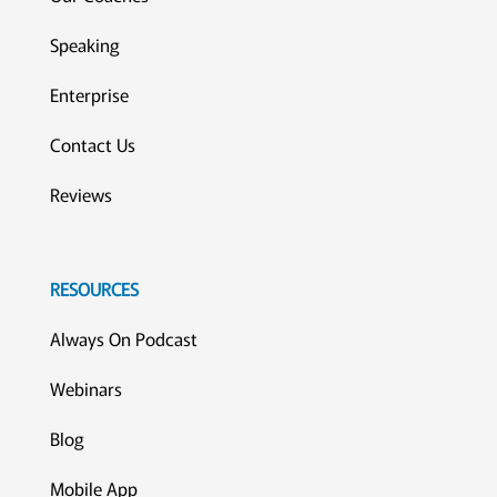
Speaking
Enterprise
Contact Us
Reviews
RESOURCES
Always On Podcast
Webinars
Blog
Mobile App