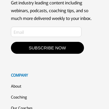
Get industry leading content including
webinars, podcasts, coaching tips, and so
much more delivered weekly to your inbox.
SUBSCRIBE NOW
COMPANY
About
Coaching
Our Coaches