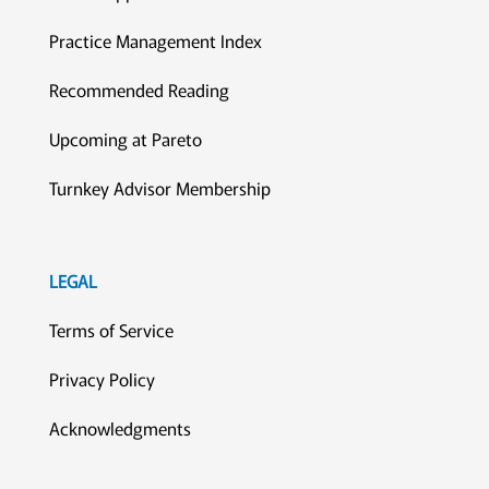
Practice Management Index
Recommended Reading
Upcoming at Pareto
Turnkey Advisor Membership
LEGAL
Terms of Service
Privacy Policy
Acknowledgments