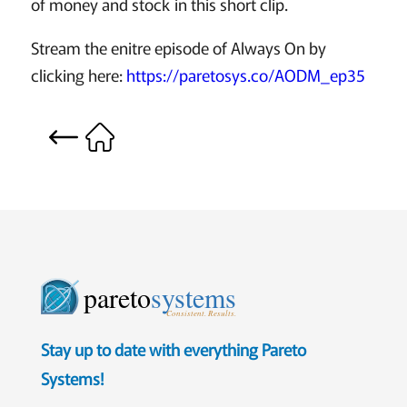
of money and stock in this short clip.
Stream the enitre episode of Always On by
clicking here:
https://paretosys.co/AODM_ep35
pareto
systems
Consistent. Results.
Stay up to date with everything Pareto
Systems!