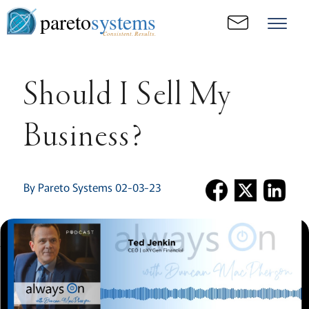
pareto
systems
Consistent. Results.
Should I Sell My
Business?
By Pareto Systems 02-03-23