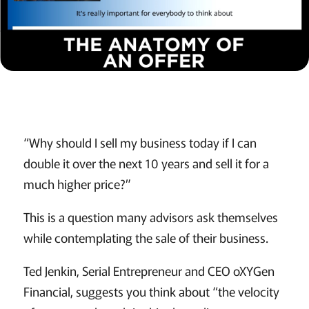
“Why should I sell my business today if I can
double it over the next 10 years and sell it for a
much higher price?”
This is a question many advisors ask themselves
while contemplating the sale of their business.
Ted Jenkin, Serial Entrepreneur and CEO oXYGen
Financial, suggests you think about “the velocity