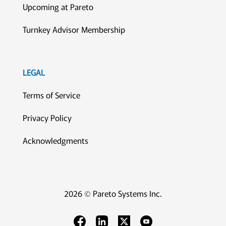
Upcoming at Pareto
Turnkey Advisor Membership
LEGAL
Terms of Service
Privacy Policy
Acknowledgments
2026 © Pareto Systems Inc.