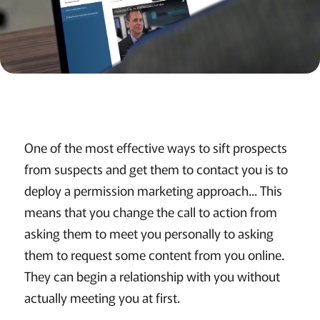
One of the most effective ways to sift prospects
from suspects and get them to contact you is to
deploy a permission marketing approach... This
means that you change the call to action from
asking them to meet you personally to asking
them to request some content from you online.
They can begin a relationship with you without
actually meeting you at first.