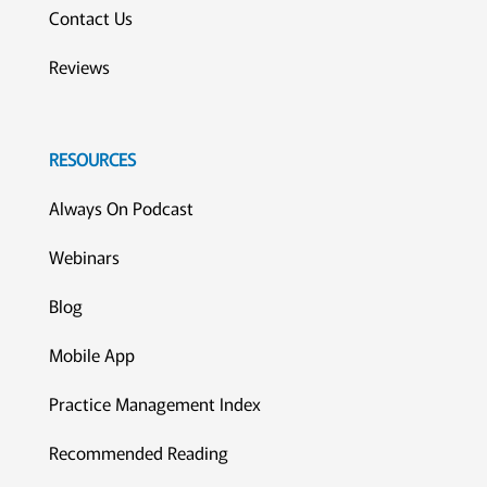
Contact Us
Reviews
RESOURCES
Always On Podcast
Webinars
Blog
Mobile App
Practice Management Index
Recommended Reading