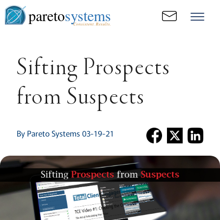
pareto
systems
Consistent. Results.
Sifting Prospects
from Suspects
By Pareto Systems 03-19-21