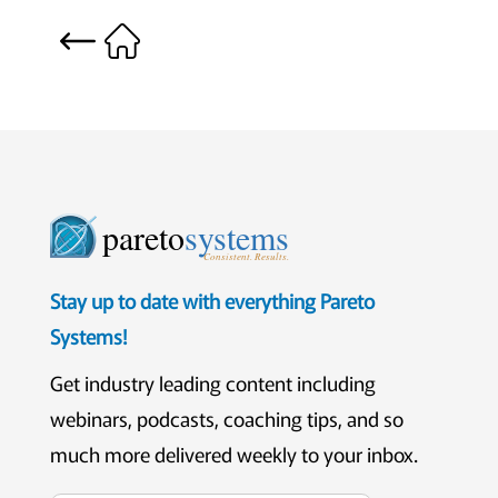
pareto
systems
Consistent. Results.
Stay up to date with everything Pareto
Systems!
Get industry leading content including
webinars, podcasts, coaching tips, and so
much more delivered weekly to your inbox.