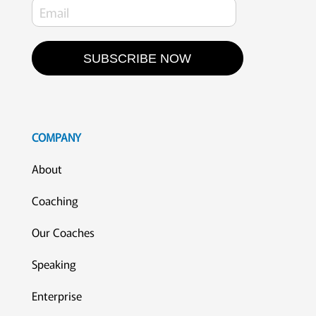
SUBSCRIBE NOW
COMPANY
About
Coaching
Our Coaches
Speaking
Enterprise